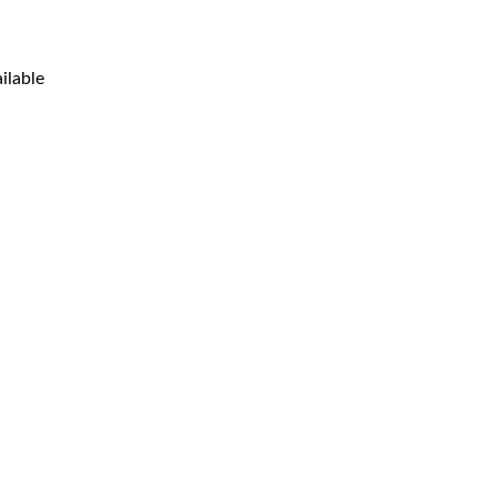
ilable