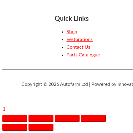
Quick Links
Shop
Restorations
Contact Us
Parts Catalogue
Copyright © 2026 Autofarm Ltd | Powered by innovat