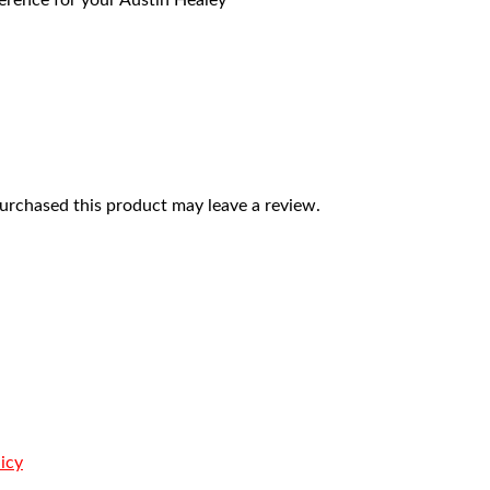
eference for your Austin Healey
rchased this product may leave a review.
icy