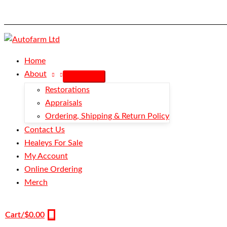
Skip
Speed
to
Nut
content
-
Large
quantity
Home
About
Restorations
Appraisals
Ordering, Shipping & Return Policy
Contact Us
Healeys For Sale
My Account
Online Ordering
Merch
Cart/
$
0.00
0