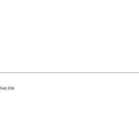
ive.ink