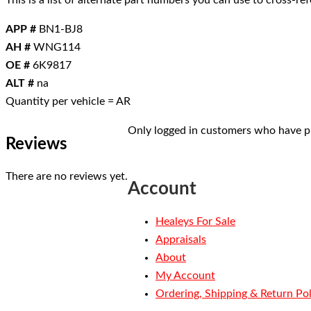
This is a list of alternate part numbers you can use to cross-r
APP #
BN1-BJ8
AH #
WNG114
OE #
6K9817
ALT #
na
Quantity per vehicle = AR
Only logged in customers who have pu
Reviews
There are no reviews yet.
Account
Healeys For Sale
Appraisals
About
My Account
Ordering, Shipping & Return Pol