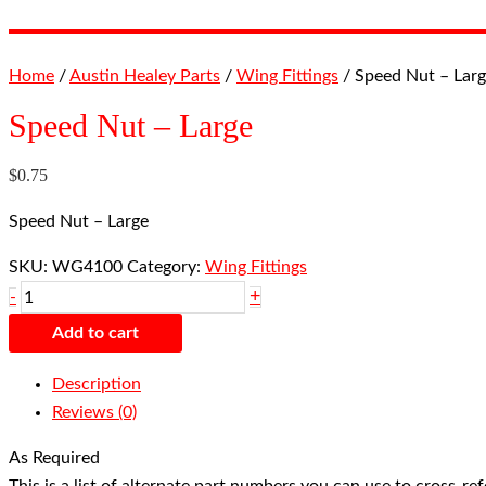
Home
/
Austin Healey Parts
/
Wing Fittings
/ Speed Nut – Lar
Speed Nut – Large
$
0.75
Speed Nut – Large
SKU:
WG4100
Category:
Wing Fittings
+
-
Add to cart
Description
Reviews (0)
As Required