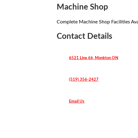
Machine Shop
Complete Machine Shop Facilities Ava
Contact Details
6521 Line 66, Monkton ON
(519) 356-2427
Email Us