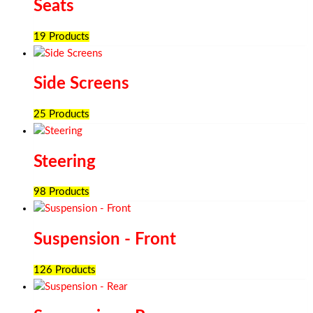
Seats
19 Products
Side Screens
25 Products
Steering
98 Products
Suspension - Front
126 Products