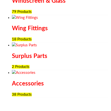
Windscreen & Glass
79 Products
Wing Fittings
18 Products
Surplus Parts
2 Products
Accessories
38 Products