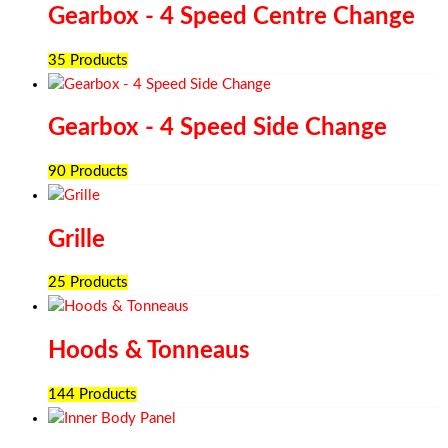
Gearbox - 4 Speed Centre Change
35 Products
Gearbox - 4 Speed Side Change
90 Products
Grille
25 Products
Hoods & Tonneaus
144 Products