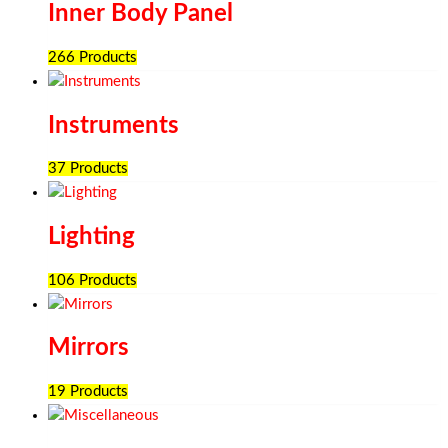
Inner Body Panel
266 Products
Instruments
37 Products
Lighting
106 Products
Mirrors
19 Products