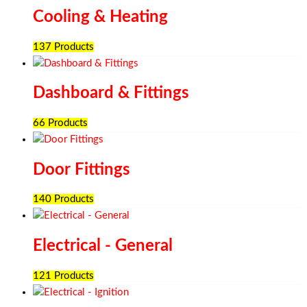
Cooling & Heating
137 Products
Dashboard & Fittings
66 Products
Door Fittings
140 Products
Electrical - General
121 Products