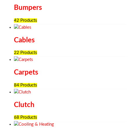
Bumpers
42 Products
Cables
22 Products
Carpets
84 Products
Clutch
68 Products