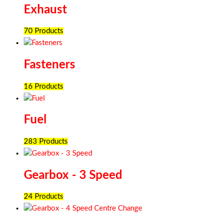
Exhaust
70 Products
Fasteners
16 Products
Fuel
283 Products
Gearbox - 3 Speed
24 Products