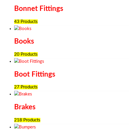
Bonnet Fittings
43 Products
Books
20 Products
Boot Fittings
27 Products
Brakes
218 Products