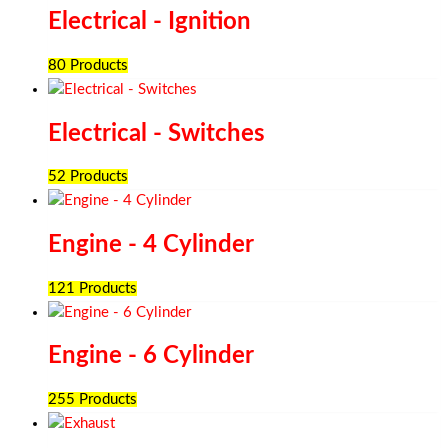
Electrical - Ignition
80 Products
Electrical - Switches
52 Products
Engine - 4 Cylinder
121 Products
Engine - 6 Cylinder
255 Products