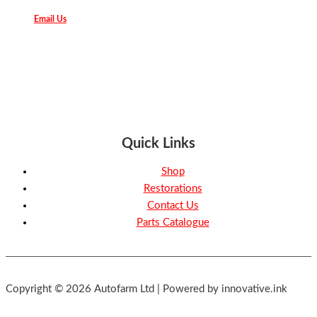
Email Us
Quick Links
Shop
Restorations
Contact Us
Parts Catalogue
Copyright © 2026 Autofarm Ltd | Powered by innovative.ink