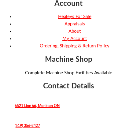
Account
Healeys For Sale
Appraisals
About
My Account
Ordering, Shipping & Return Policy
Machine Shop
Complete Machine Shop Facilities Available
Contact Details
6521 Line 66, Monkton ON
(519) 356-2427