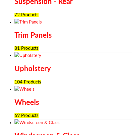
Suspension - Rear
72 Products
Trim Panels
81 Products
Upholstery
104 Products
Wheels
69 Products