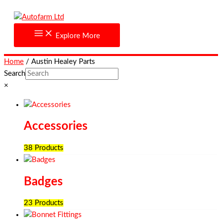
Skip
to
content
Explore More
Home
/ Austin Healey Parts
Search
×
Accessories
38 Products
Badges
23 Products