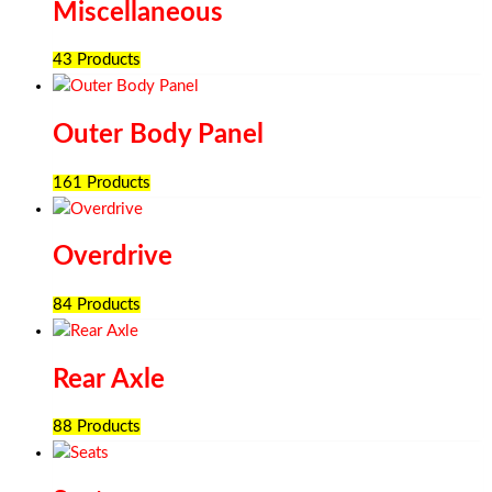
Miscellaneous
43 Products
Outer Body Panel
161 Products
Overdrive
84 Products
Rear Axle
88 Products