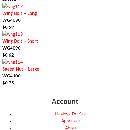
Wing Bolt – Long
WG4080
$
0.59
Wing Bolt – Short
WG4090
$
0.62
Speed Nut – Large
WG4100
$
0.75
Account
Healeys For Sale
Appraisals
About