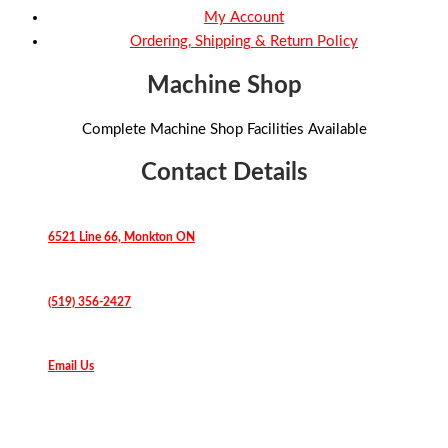
My Account
Ordering, Shipping & Return Policy
Machine Shop
Complete Machine Shop Facilities Available
Contact Details
6521 Line 66, Monkton ON
(519) 356-2427
Email Us