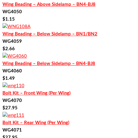
Wing Beading – Above Sidelamp – BN4-BJ8
WG4050
$
1.15
Wing Beading – Below Sidelamp – BN1/BN2
WG4059
$
2.66
Wing Beading – Below Sidelamp – BN4-BJ8
WG4060
$
1.49
Bolt Kit – Front Wing (Per Wing)
WG4070
$
27.95
Bolt Kit – Rear Wing (Per Wing)
WG4071
$
27.95