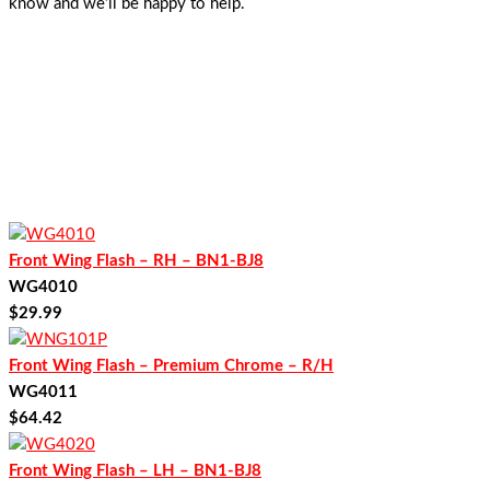
know and we’ll be happy to help.
Front Wing Flash – RH – BN1-BJ8
WG4010
$
29.99
Front Wing Flash – Premium Chrome – R/H
WG4011
$
64.42
Front Wing Flash – LH – BN1-BJ8