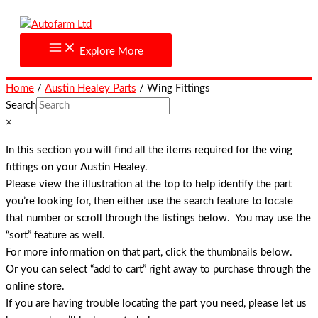
Skip
to
content
Explore More
Home
/
Austin Healey Parts
/ Wing Fittings
Search
×
In this section you will find all the items required for the wing
fittings on your Austin Healey.
Please view the illustration at the top to help identify the part
you’re looking for, then either use the search feature to locate
that number or scroll through the listings below. You may use the
“sort” feature as well.
For more information on that part, click the thumbnails below.
Or you can select “add to cart” right away to purchase through the
online store.
If you are having trouble locating the part you need, please let us