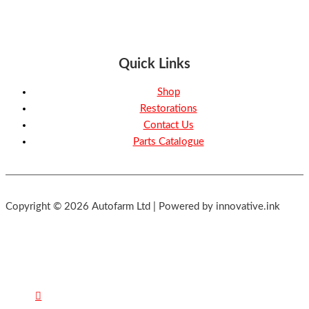
Quick Links
Shop
Restorations
Contact Us
Parts Catalogue
Copyright © 2026 Autofarm Ltd | Powered by innovative.ink