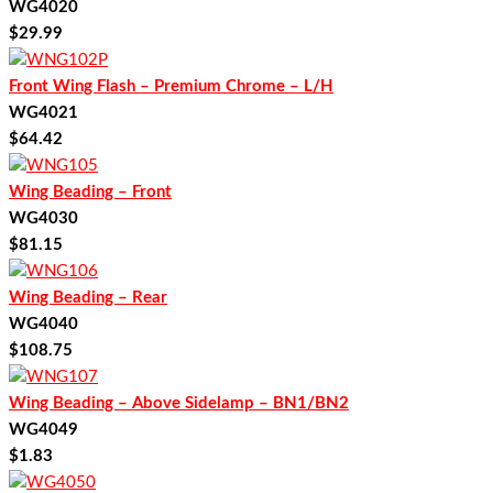
WG4020
$
29.99
Front Wing Flash – Premium Chrome – L/H
WG4021
$
64.42
Wing Beading – Front
WG4030
$
81.15
Wing Beading – Rear
WG4040
$
108.75
Wing Beading – Above Sidelamp – BN1/BN2
WG4049
$
1.83