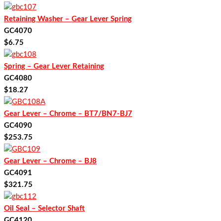
Retaining Washer – Gear Lever Spring
GC4070
$
6.75
Spring – Gear Lever Retaining
GC4080
$
18.27
Gear Lever – Chrome – BT7/BN7-BJ7
GC4090
$
253.75
Gear Lever – Chrome – BJ8
GC4091
$
321.75
Oil Seal – Selector Shaft
GC4120