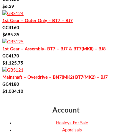
$
6.39
1st Gear – Outer Only – BT7 – BJ7
GC4160
$
695.35
1st Gear – Assembly- BT7 – BJ7 & BT7(MKII) – BJ8
GC4170
$
1,125.75
Mainshaft – Overdrive – BN7(MK2) BT7(MK2) – BJ7
GC4180
$
1,034.10
Account
Healeys For Sale
Appraisals