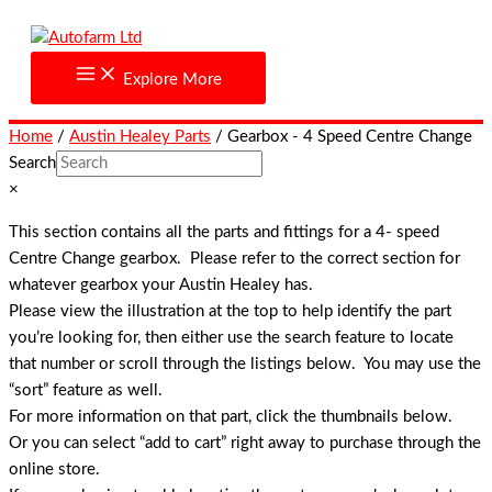
Skip
to
content
Explore More
Home
/
Austin Healey Parts
/ Gearbox - 4 Speed Centre Change
Search
×
This section contains all the parts and fittings for a 4- speed
Centre Change gearbox. Please refer to the correct section for
whatever gearbox your Austin Healey has.
Please view the illustration at the top to help identify the part
you’re looking for, then either use the search feature to locate
that number or scroll through the listings below. You may use the
“sort” feature as well.
For more information on that part, click the thumbnails below.
Or you can select “add to cart” right away to purchase through the
online store.