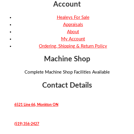
Account
Healeys For Sale
Appraisals
About
My Account
Ordering, Shipping & Return Policy
Machine Shop
Complete Machine Shop Facilities Available
Contact Details
6521 Line 66, Monkton ON
(519) 356-2427