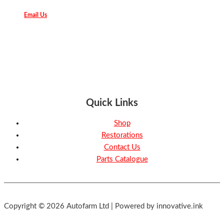
Email Us
Quick Links
Shop
Restorations
Contact Us
Parts Catalogue
Copyright © 2026 Autofarm Ltd | Powered by innovative.ink