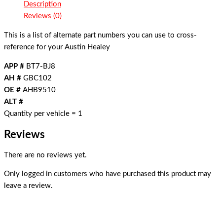
Description
Reviews (0)
This is a list of alternate part numbers you can use to cross-
reference for your Austin Healey
APP #
BT7-BJ8
AH #
GBC102
OE #
AHB9510
ALT #
Quantity per vehicle = 1
Reviews
There are no reviews yet.
Only logged in customers who have purchased this product may
leave a review.