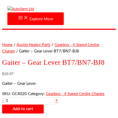
Skip
Gaiter
to
-
content
Gear
Explore More
Lever
BT7/BN7-
BJ8
quantity
Home
/
Austin Healey Parts
/
Gearbox - 4 Speed Centre
Change
/ Gaiter – Gear Lever BT7/BN7-BJ8
Gaiter – Gear Lever BT7/BN7-BJ8
$
20.97
Gaiter – Gear Lever
SKU:
GC4020
Category:
Gearbox - 4 Speed Centre Change
+
-
Add to cart