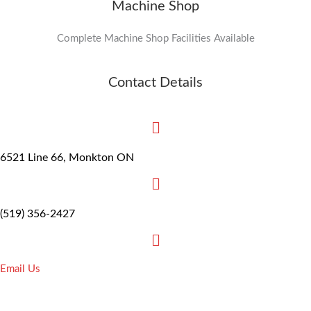
Machine Shop
Complete Machine Shop Facilities Available
Contact Details
6521 Line 66, Monkton ON
(519) 356-2427
Email Us