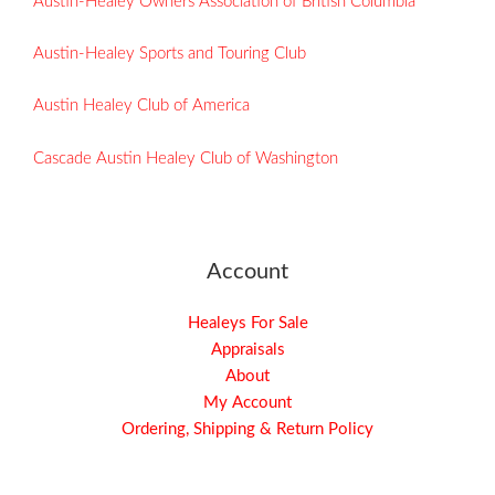
Austin-Healey Owners Association of British Columbia
Austin-Healey Sports and Touring Club
Austin Healey Club of America
Cascade Austin Healey Club of Washington
Account
Healeys For Sale
Appraisals
About
My Account
Ordering, Shipping & Return Policy