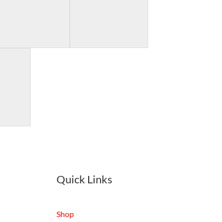
Quick Links
Shop