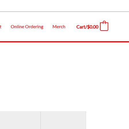
t
Online Ordering
Merch
Cart/
$
0.00
0