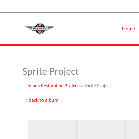
Skip
to
content
Home
Sprite Project
Home
»
Restoration Projects
»
Sprite Project
« back to album
First Showing