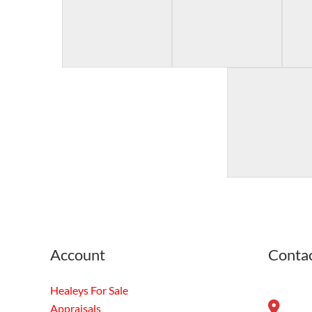
Account
Contac
Healeys For Sale
Appraisals