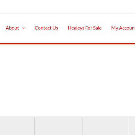
About
Contact Us
Healeys For Sale
My Accoun