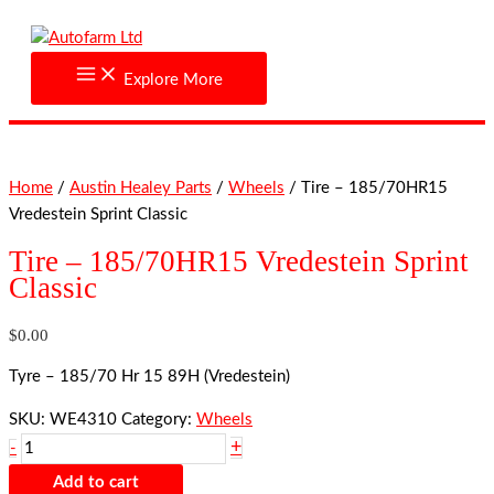
Skip
Tire
to
-
content
185/70HR15
Explore More
Vredestein
Sprint
Classic
quantity
Home
/
Austin Healey Parts
/
Wheels
/ Tire – 185/70HR15
Vredestein Sprint Classic
Tire – 185/70HR15 Vredestein Sprint
Classic
$
0.00
Tyre – 185/70 Hr 15 89H (Vredestein)
SKU:
WE4310
Category:
Wheels
+
-
Add to cart