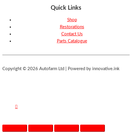
Quick Links
Shop
Restorations
Contact Us
Parts Catalogue
Copyright © 2026 Autofarm Ltd | Powered by innovative.ink