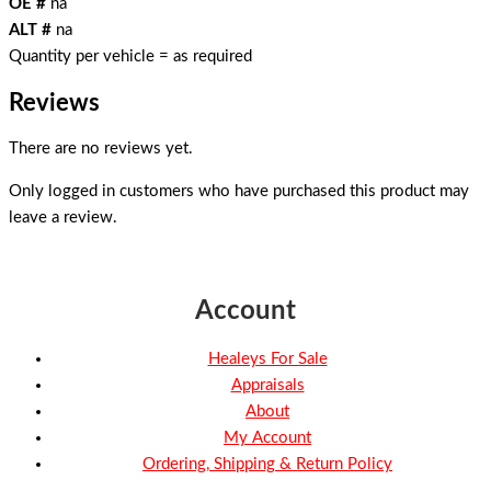
OE #
na
ALT #
na
Quantity per vehicle = as required
Reviews
There are no reviews yet.
Only logged in customers who have purchased this product may
leave a review.
Account
Healeys For Sale
Appraisals
About
My Account
Ordering, Shipping & Return Policy