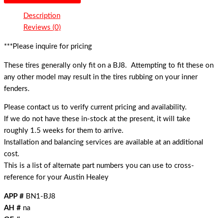
Description
Reviews (0)
***Please inquire for pricing
These tires generally only fit on a BJ8. Attempting to fit these on
any other model may result in the tires rubbing on your inner
fenders.
Please contact us to verify current pricing and availability.
If we do not have these in-stock at the present, it will take
roughly 1.5 weeks for them to arrive.
Installation and balancing services are available at an additional
cost.
This is a list of alternate part numbers you can use to cross-
reference for your Austin Healey
APP #
BN1-BJ8
AH #
na