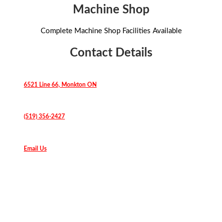
Machine Shop
Complete Machine Shop Facilities Available
Contact Details
6521 Line 66, Monkton ON
(519) 356-2427
Email Us