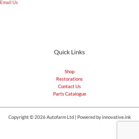
Email Us
Quick Links
Shop
Restorations
Contact Us
Parts Catalogue
Copyright © 2026 Autofarm Ltd | Powered by innovative.ink