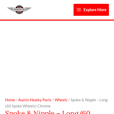
Skip
to
Explore More
content
Spoke
&
Nipple
-
Long
(60
Spoke
Wheels)
Chrome
quantity
Home
/
Austin Healey Parts
/
Wheels
/ Spoke & Nipple – Long
(60 Spoke Wheels) Chrome
Spoke & Nipple – Long (60