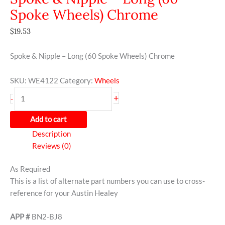
Spoke Wheels) Chrome
$
19.53
Spoke & Nipple – Long (60 Spoke Wheels) Chrome
SKU:
WE4122
Category:
Wheels
+
-
Add to cart
Description
Reviews (0)
As Required
This is a list of alternate part numbers you can use to cross-
reference for your Austin Healey
APP #
BN2-BJ8