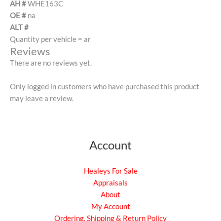
AH #
WHE163C
OE #
na
ALT #
Quantity per vehicle = ar
Reviews
There are no reviews yet.
Only logged in customers who have purchased this product
may leave a review.
Account
Healeys For Sale
Appraisals
About
My Account
Ordering, Shipping & Return Policy