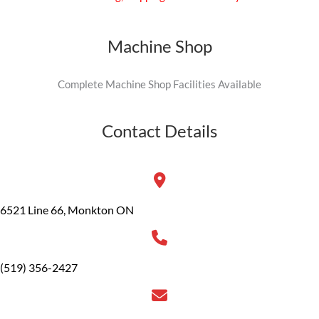
Machine Shop
Complete Machine Shop Facilities Available
Contact Details
6521 Line 66, Monkton ON
(519) 356-2427