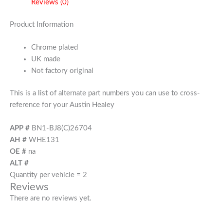
Reviews (0)
Product Information
Chrome plated
UK made
Not factory original
This is a list of alternate part numbers you can use to cross-
reference for your Austin Healey
APP #
BN1-BJ8(C)26704
AH #
WHE131
OE #
na
ALT #
Quantity per vehicle = 2
Reviews
There are no reviews yet.