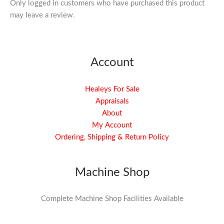
Only logged in customers who have purchased this product
may leave a review.
Account
Healeys For Sale
Appraisals
About
My Account
Ordering, Shipping & Return Policy
Machine Shop
Complete Machine Shop Facilities Available