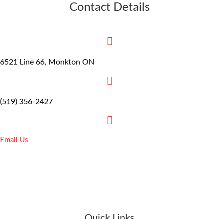
Contact Details
6521 Line 66, Monkton ON
(519) 356-2427
Email Us
Quick Links