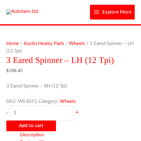
Skip
to
Explore More
content
3
Eared
Home
/
Austin Healey Parts
/
Wheels
/ 3 Eared Spinner – LH
Spinner
(12 Tpi)
3 Eared Spinner – LH (12 Tpi)
-
LH
$
190.45
(12
Tpi)
3 Eared Spinner – RH (12 Tpi)
quantity
SKU:
WE4051
Category:
Wheels
+
-
Add to cart
Description