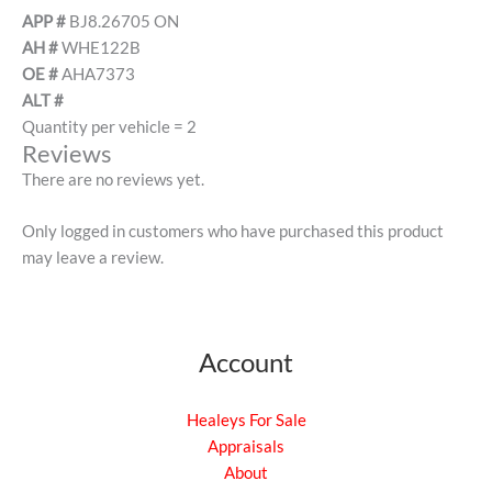
APP #
BJ8.26705 ON
AH #
WHE122B
OE #
AHA7373
ALT #
Quantity per vehicle = 2
Reviews
There are no reviews yet.
Only logged in customers who have purchased this product
may leave a review.
Account
Healeys For Sale
Appraisals
About