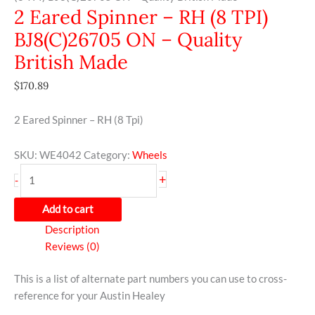
2 Eared Spinner – RH (8 TPI)
BJ8(C)26705 ON – Quality
British Made
$
170.89
2 Eared Spinner – RH (8 Tpi)
SKU:
WE4042
Category:
Wheels
+
-
Add to cart
Description
Reviews (0)
This is a list of alternate part numbers you can use to cross-
reference for your Austin Healey