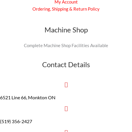
My Account
Ordering, Shipping & Return Policy
Machine Shop
Complete Machine Shop Facilities Available
Contact Details
6521 Line 66, Monkton ON
(519) 356-2427