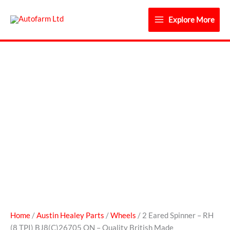
Skip
to
Explore More
content
2
Eared
Spinner
-
RH
(8
TPI)
BJ8(C)26705
ON
-
Quality
British
Made
Home
/
Austin Healey Parts
/
Wheels
/ 2 Eared Spinner – RH
quantity
(8 TPI) BJ8(C)26705 ON – Quality British Made