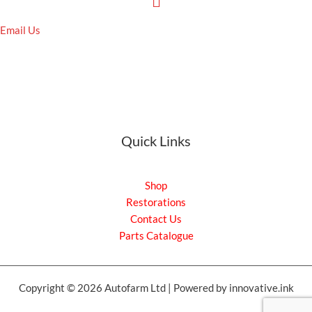
Email Us
Quick Links
Shop
Restorations
Contact Us
Parts Catalogue
Copyright © 2026 Autofarm Ltd | Powered by innovative.ink