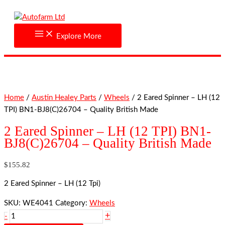
Skip
2
to
Eared
content
Spinner
Explore More
-
LH
(12
TPI)
BN1-
Home
/
Austin Healey Parts
/
Wheels
/ 2 Eared Spinner – LH (12
BJ8(C)26704
TPI) BN1-BJ8(C)26704 – Quality British Made
-
Quality
2 Eared Spinner – LH (12 TPI) BN1-
British
BJ8(C)26704 – Quality British Made
Made
quantity
$
155.82
2 Eared Spinner – LH (12 Tpi)
SKU:
WE4041
Category:
Wheels
+
-