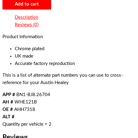
Add to cart
Description
Reviews (0)
Product Information
Chrome plated
UK made
Accurate factory reproduction
This is a list of alternate part numbers you can use to cross-
reference for your Austin Healey
APP #
BN1-BJ8.26704
AH #
WHE121B
OE #
AHH7318
ALT #
Quantity per vehicle = 2
Reviews