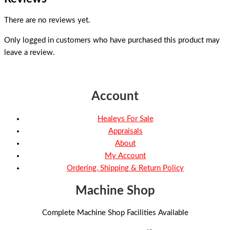
There are no reviews yet.
Only logged in customers who have purchased this product may
leave a review.
Account
Healeys For Sale
Appraisals
About
My Account
Ordering, Shipping & Return Policy
Machine Shop
Complete Machine Shop Facilities Available