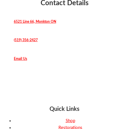
Contact Details
6521 Line 66, Monkton ON
(519) 356-2427
Email Us
Quick Links
Shop
Restorations