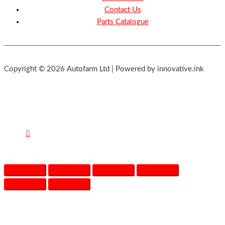
Contact Us
Parts Catalogue
Copyright © 2026 Autofarm Ltd | Powered by innovative.ink