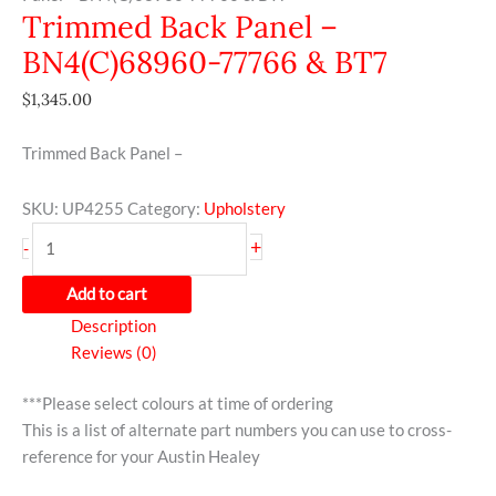
Trimmed Back Panel –
BN4(C)68960-77766 & BT7
$
1,345.00
Trimmed Back Panel –
SKU:
UP4255
Category:
Upholstery
+
-
Add to cart
Description
Reviews (0)
***Please select colours at time of ordering
This is a list of alternate part numbers you can use to cross-
reference for your Austin Healey