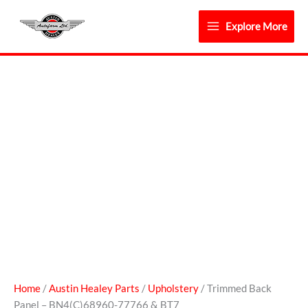
Skip
to
Explore More
content
Trimmed
Back
Panel
-
BN4(C)68960-
77766
&
BT7
quantity
Home
/
Austin Healey Parts
/
Upholstery
/ Trimmed Back
Panel – BN4(C)68960-77766 & BT7