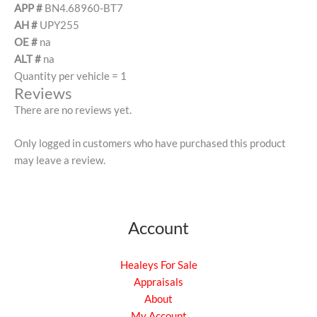
APP #
BN4.68960-BT7
AH #
UPY255
OE #
na
ALT #
na
Quantity per vehicle = 1
Reviews
There are no reviews yet.
Only logged in customers who have purchased this product
may leave a review.
Account
Healeys For Sale
Appraisals
About
My Account