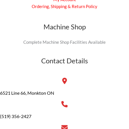
Ordering, Shipping & Return Policy
Machine Shop
Complete Machine Shop Facilities Available
Contact Details
6521 Line 66, Monkton ON
(519) 356-2427