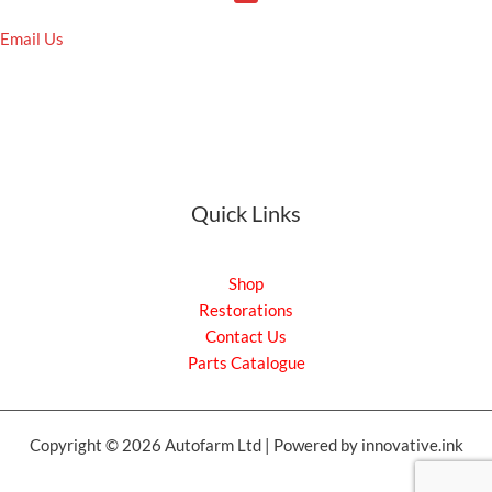
Email Us
Quick Links
Shop
Restorations
Contact Us
Parts Catalogue
Copyright © 2026 Autofarm Ltd | Powered by innovative.ink