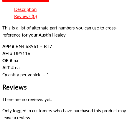
Description
Reviews (0)
This is a list of alternate part numbers you can use to cross-
reference for your Austin Healey
APP #
BN4.68961 – BT7
AH #
UPY116
OE #
na
ALT #
na
Quantity per vehicle = 1
Reviews
There are no reviews yet.
Only logged in customers who have purchased this product may
leave a review.