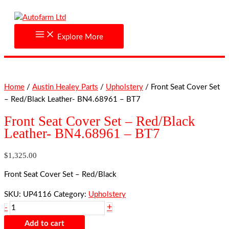
Skip
Front
to
Seat
content
Cover
Explore More
Set
-
Red/Black
Leather-
Home
/
Austin Healey Parts
/
Upholstery
/ Front Seat Cover Set
BN4.68961
– Red/Black Leather- BN4.68961 – BT7
-
BT7
Front Seat Cover Set – Red/Black
quantity
Leather- BN4.68961 – BT7
$
1,325.00
Front Seat Cover Set – Red/Black
SKU:
UP4116
Category:
Upholstery
+
-
Add to cart