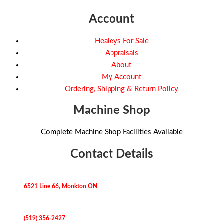
Account
Healeys For Sale
Appraisals
About
My Account
Ordering, Shipping & Return Policy
Machine Shop
Complete Machine Shop Facilities Available
Contact Details
6521 Line 66, Monkton ON
(519) 356-2427