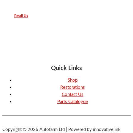
Email Us
Quick Links
Shop
Restorations
Contact Us
Parts Catalogue
Copyright © 2026 Autofarm Ltd | Powered by innovative.ink