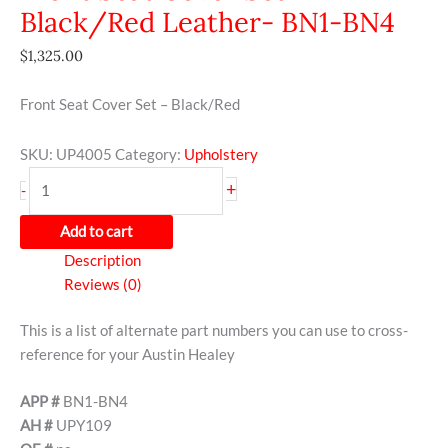
Black/Red Leather- BN1-BN4
$
1,325.00
Front Seat Cover Set – Black/Red
SKU:
UP4005
Category:
Upholstery
+
-
Add to cart
Description
Reviews (0)
This is a list of alternate part numbers you can use to cross-
reference for your Austin Healey
APP #
BN1-BN4
AH #
UPY109