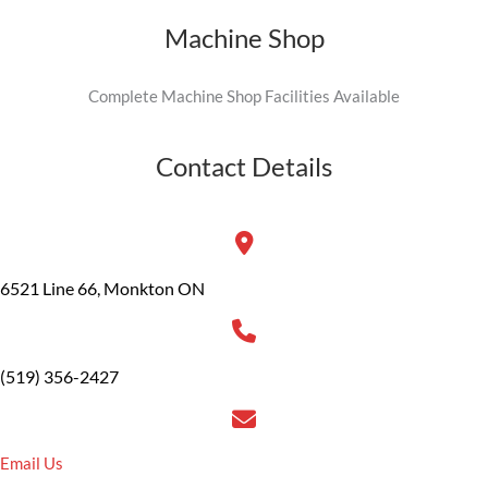
Machine Shop
Complete Machine Shop Facilities Available
Contact Details
6521 Line 66, Monkton ON
(519) 356-2427
Email Us