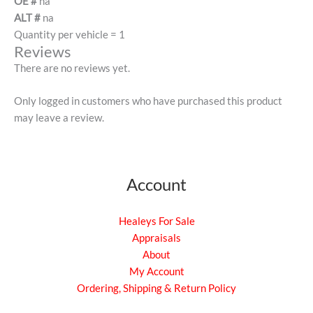
OE #
na
ALT #
na
Quantity per vehicle = 1
Reviews
There are no reviews yet.
Only logged in customers who have purchased this product
may leave a review.
Account
Healeys For Sale
Appraisals
About
My Account
Ordering, Shipping & Return Policy