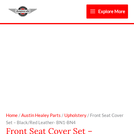
Skip
to
Explore More
content
Front
Seat
Cover
Set
-
Black/Red
Leather-
BN1-
BN4
quantity
Home
/
Austin Healey Parts
/
Upholstery
/ Front Seat Cover
Set – Black/Red Leather- BN1-BN4
Front Seat Cover Set –