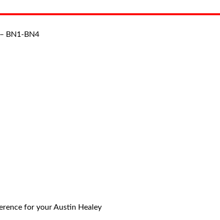
 – BN1-BN4
eference for your Austin Healey