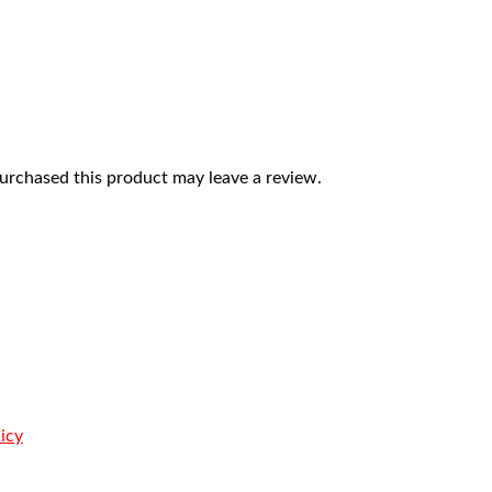
rchased this product may leave a review.
icy