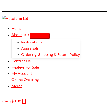
Skip
Armrest
to
-
content
Red/Red
-
BN1-
Home
BN4
About
quantity
Restorations
Appraisals
Ordering, Shipping & Return Policy
Contact Us
Healeys For Sale
My Account
Online Ordering
Merch
Cart/
$
0.00
0