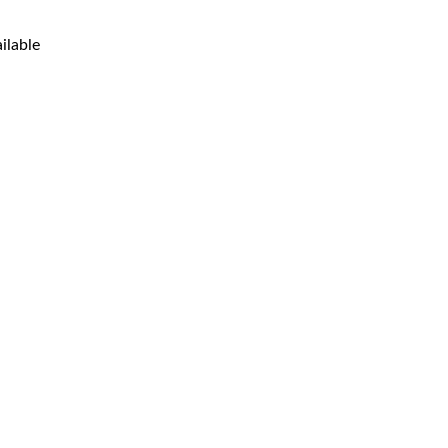
ilable