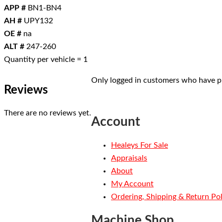
APP #
BN1-BN4
AH #
UPY132
OE #
na
ALT #
247-260
Quantity per vehicle = 1
Only logged in customers who have pu
Reviews
There are no reviews yet.
Account
Healeys For Sale
Appraisals
About
My Account
Ordering, Shipping & Return Pol
Machine Shop