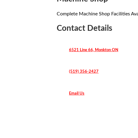
Complete Machine Shop Facilities Ava
Contact Details
6521 Line 66, Monkton ON
(519) 356-2427
Email Us