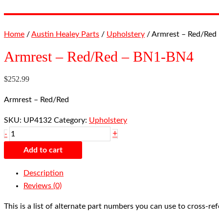
Home
/
Austin Healey Parts
/
Upholstery
/ Armrest – Red/Red
Armrest – Red/Red – BN1-BN4
$
252.99
Armrest – Red/Red
SKU:
UP4132
Category:
Upholstery
+
-
Add to cart
Description
Reviews (0)
This is a list of alternate part numbers you can use to cross-r