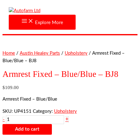
Skip
Armrest
to
Fixed
content
-
Explore More
Blue/Blue
-
BJ8
quantity
Home
/
Austin Healey Parts
/
Upholstery
/ Armrest Fixed –
Blue/Blue – BJ8
Armrest Fixed – Blue/Blue – BJ8
$
109.00
Armrest Fixed – Blue/Blue
SKU:
UP4151
Category:
Upholstery
+
-
Add to cart