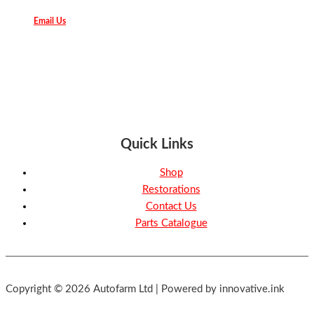
Email Us
Quick Links
Shop
Restorations
Contact Us
Parts Catalogue
Copyright © 2026 Autofarm Ltd | Powered by innovative.ink