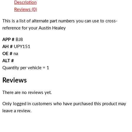
Description
Reviews (0)
This is a list of alternate part numbers you can use to cross-
reference for your Austin Healey
APP #
BJ8
AH #
UPY151
OE #
na
ALT #
Quantity per vehicle = 1
Reviews
There are no reviews yet.
Only logged in customers who have purchased this product may
leave a review.