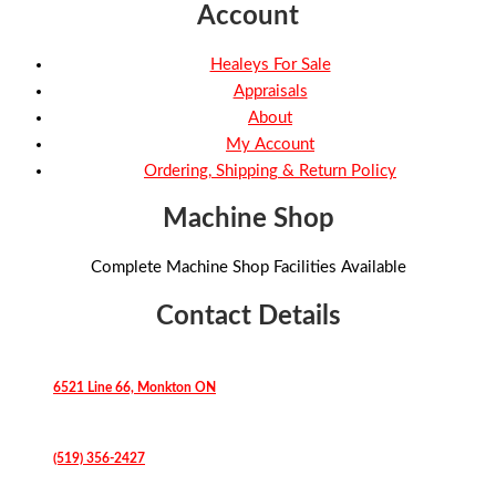
Account
Healeys For Sale
Appraisals
About
My Account
Ordering, Shipping & Return Policy
Machine Shop
Complete Machine Shop Facilities Available
Contact Details
6521 Line 66, Monkton ON
(519) 356-2427