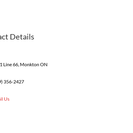
ct Details
1 Line 66, Monkton ON
9) 356-2427
il Us