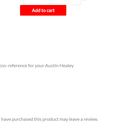
BN2
quantity
Add to cart
cross-reference for your Austin Healey
have purchased this product may leave a review.