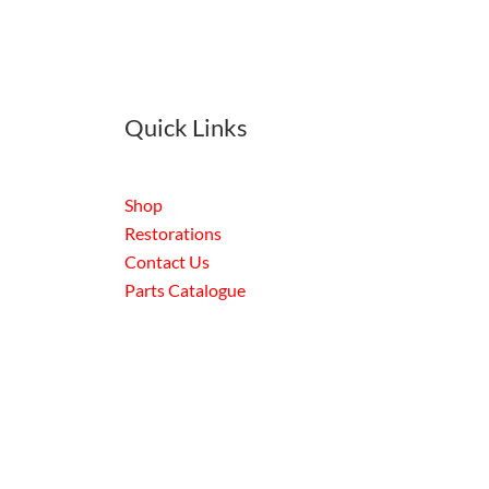
Quick Links
Shop
Restorations
Contact Us
Parts Catalogue