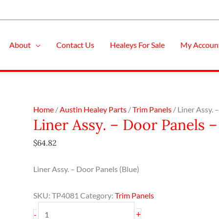
About
Contact Us
Healeys For Sale
My Accoun
Liner
Home
/
Austin Healey Parts
/
Trim Panels
/ Liner Assy.
Liner Assy. – Door Panels 
Assy.
-
$
64.82
Door
Panels
Liner Assy. – Door Panels (Blue)
-
Blue
SKU:
TP4081
Category:
Trim Panels
-
BN1-
+
-