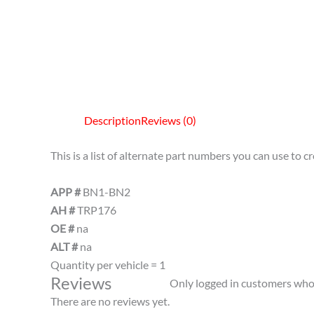
Description
Reviews (0)
This is a list of alternate part numbers you can use to 
APP #
BN1-BN2
AH #
TRP176
OE #
na
ALT #
na
Quantity per vehicle = 1
Reviews
Only logged in customers who 
There are no reviews yet.