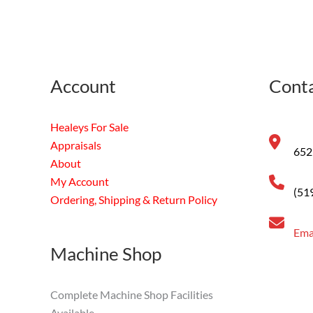
Account
Conta
Healeys For Sale
Appraisals
652
About
My Account
(51
Ordering, Shipping & Return Policy
Ema
Machine Shop
Complete Machine Shop Facilities
Available