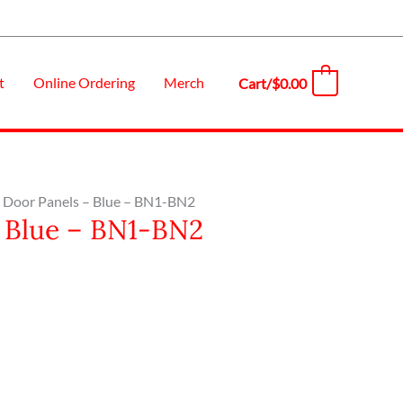
t
Online Ordering
Merch
Cart/
$
0.00
0
 – Door Panels – Blue – BN1-BN2
– Blue – BN1-BN2