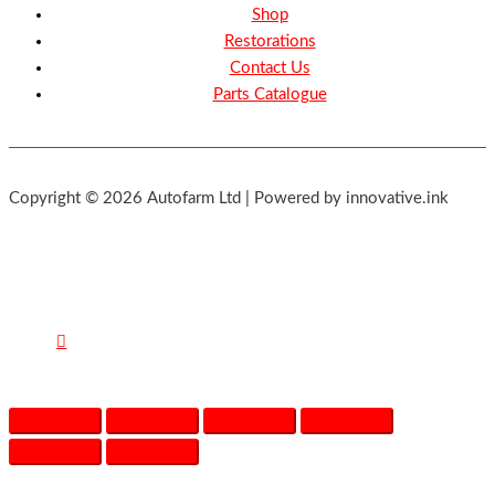
Shop
Restorations
Contact Us
Parts Catalogue
Copyright © 2026 Autofarm Ltd | Powered by innovative.ink