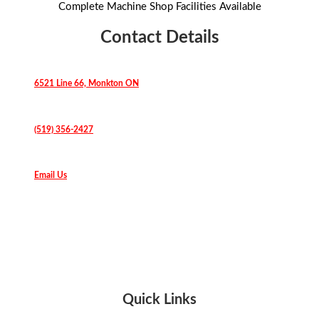
Complete Machine Shop Facilities Available
Contact Details
6521 Line 66, Monkton ON
(519) 356-2427
Email Us
Quick Links