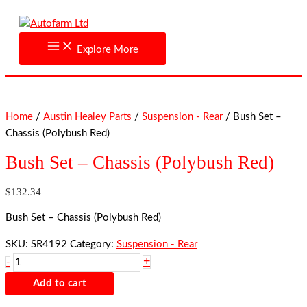
Skip
Bush
to
Set
content
-
Explore More
Chassis
(Polybush
Red)
quantity
Home
/
Austin Healey Parts
/
Suspension - Rear
/ Bush Set –
Chassis (Polybush Red)
Bush Set – Chassis (Polybush Red)
$
132.34
Bush Set – Chassis (Polybush Red)
SKU:
SR4192
Category:
Suspension - Rear
+
-
Add to cart