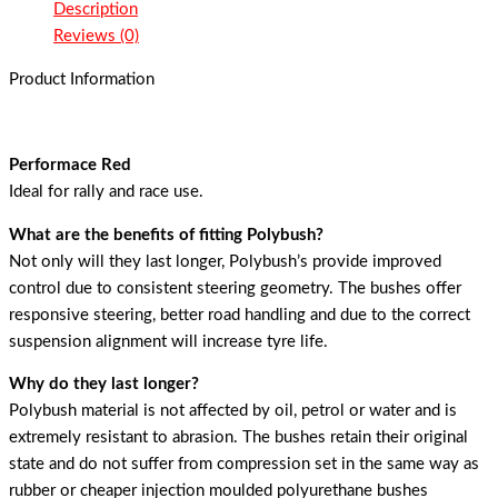
Description
Reviews (0)
Product Information
Performace Red
Ideal for rally and race use.
What are the benefits of fitting Polybush?
Not only will they last longer, Polybush’s provide improved
control due to consistent steering geometry. The bushes offer
responsive steering, better road handling and due to the correct
suspension alignment will increase tyre life.
Why do they last longer?
Polybush material is not affected by oil, petrol or water and is
extremely resistant to abrasion. The bushes retain their original
state and do not suffer from compression set in the same way as
rubber or cheaper injection moulded polyurethane bushes