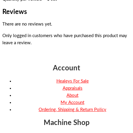
Reviews
There are no reviews yet.
Only logged in customers who have purchased this product may
leave a review.
Account
Healeys For Sale
Appraisals
About
My Account
Ordering, Shipping & Return Policy
Machine Shop