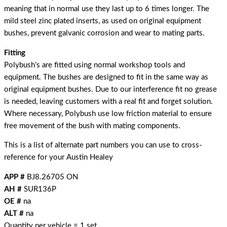
meaning that in normal use they last up to 6 times longer. The
mild steel zinc plated inserts, as used on original equipment
bushes, prevent galvanic corrosion and wear to mating parts.
Fitting
Polybush’s are fitted using normal workshop tools and
equipment. The bushes are designed to fit in the same way as
original equipment bushes. Due to our interference fit no grease
is needed, leaving customers with a real fit and forget solution.
Where necessary, Polybush use low friction material to ensure
free movement of the bush with mating components.
This is a list of alternate part numbers you can use to cross-
reference for your Austin Healey
APP #
BJ8.26705 ON
AH #
SUR136P
OE #
na
ALT #
na
Quantity per vehicle = 1 set