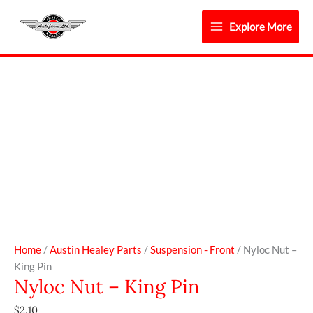
Skip
to
Explore More
content
Nyloc
Nut
-
King
Pin
quantity
Home
/
Austin Healey Parts
/
Suspension - Front
/ Nyloc Nut –
King Pin
Nyloc Nut – King Pin
$
2.10