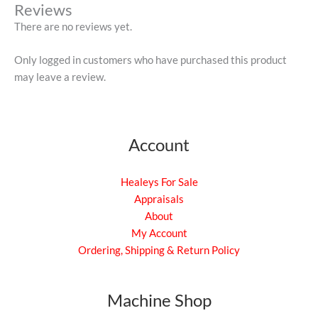
Reviews
There are no reviews yet.
Only logged in customers who have purchased this product
may leave a review.
Account
Healeys For Sale
Appraisals
About
My Account
Ordering, Shipping & Return Policy
Machine Shop