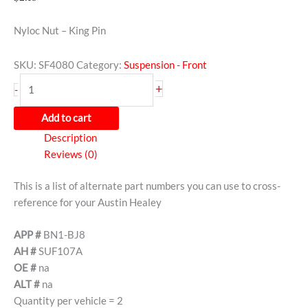
Nyloc Nut – King Pin
SKU:
SF4080
Category:
Suspension - Front
+
-
Add to cart
Description
Reviews (0)
This is a list of alternate part numbers you can use to cross-
reference for your Austin Healey
APP #
BN1-BJ8
AH #
SUF107A
OE #
na
ALT #
na
Quantity per vehicle = 2