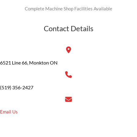
Complete Machine Shop Facilities Available
Contact Details
6521 Line 66, Monkton ON
(519) 356-2427
Email Us