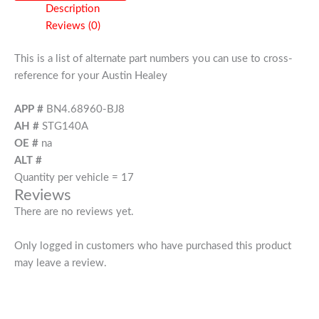
Description
Reviews (0)
This is a list of alternate part numbers you can use to cross-
reference for your Austin Healey
APP #
BN4.68960-BJ8
AH #
STG140A
OE #
na
ALT #
Quantity per vehicle = 17
Reviews
There are no reviews yet.
Only logged in customers who have purchased this product
may leave a review.