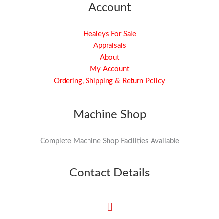
Account
Healeys For Sale
Appraisals
About
My Account
Ordering, Shipping & Return Policy
Machine Shop
Complete Machine Shop Facilities Available
Contact Details