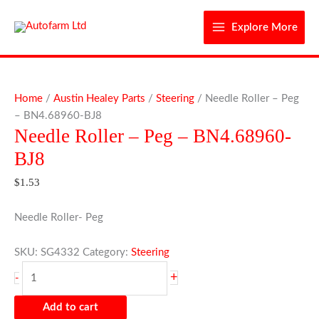
Skip
to
Explore More
content
Needle
Roller
Home
/
Austin Healey Parts
/
Steering
/ Needle Roller – Peg
-
– BN4.68960-BJ8
Needle Roller – Peg – BN4.68960-
Peg
-
BJ8
BN4.68960-
$
1.53
BJ8
quantity
Needle Roller- Peg
SKU:
SG4332
Category:
Steering
+
-
Add to cart