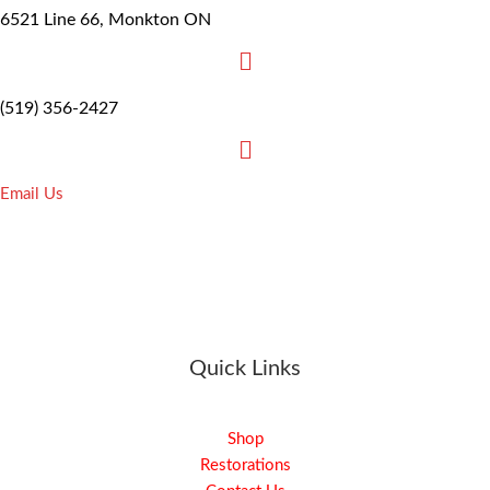
6521 Line 66, Monkton ON
(519) 356-2427
Email Us
Quick Links
Shop
Restorations