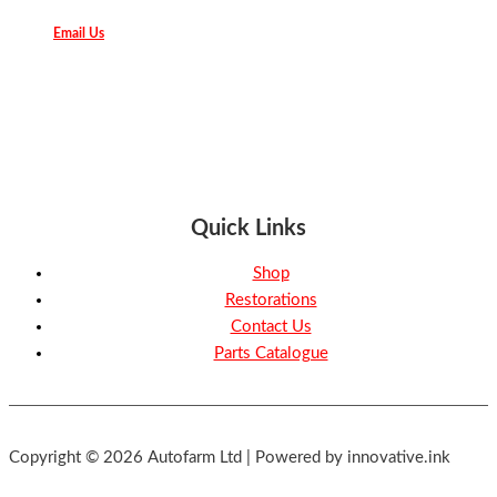
Email Us
Quick Links
Shop
Restorations
Contact Us
Parts Catalogue
Copyright © 2026 Autofarm Ltd | Powered by innovative.ink