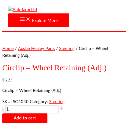
Skip
Circlip
to
-
content
Wheel
Explore More
Retaining
(Adj.)
quantity
Home
/
Austin Healey Parts
/
Steering
/ Circlip – Wheel
Retaining (Adj.)
Circlip – Wheel Retaining (Adj.)
$
6.23
Circlip – Wheel Retaining (Adj.)
SKU:
SG4040
Category:
Steering
+
-
Add to cart