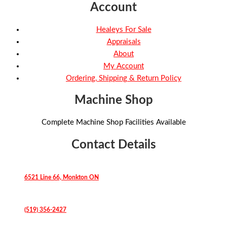
Account
Healeys For Sale
Appraisals
About
My Account
Ordering, Shipping & Return Policy
Machine Shop
Complete Machine Shop Facilities Available
Contact Details
6521 Line 66, Monkton ON
(519) 356-2427