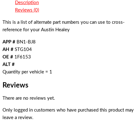
Description
Reviews (0)
This is a list of alternate part numbers you can use to cross-
reference for your Austin Healey
APP #
BN1-BJ8
AH #
STG104
OE #
1F6153
ALT #
Quantity per vehicle = 1
Reviews
There are no reviews yet.
Only logged in customers who have purchased this product may
leave a review.