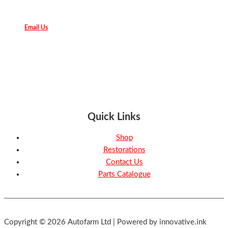
Email Us
Quick Links
Shop
Restorations
Contact Us
Parts Catalogue
Copyright © 2026 Autofarm Ltd | Powered by innovative.ink