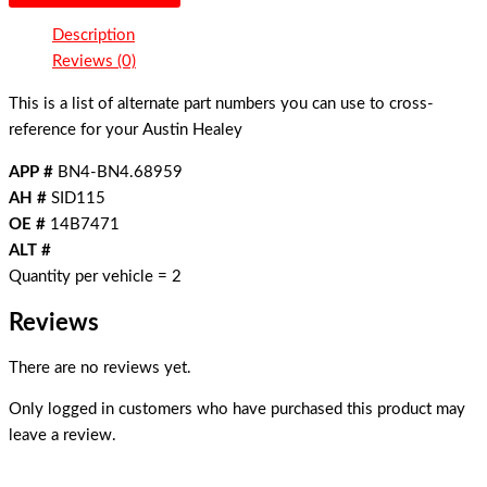
Description
Reviews (0)
This is a list of alternate part numbers you can use to cross-
reference for your Austin Healey
APP #
BN4-BN4.68959
AH #
SID115
OE #
14B7471
ALT #
Quantity per vehicle = 2
Reviews
There are no reviews yet.
Only logged in customers who have purchased this product may
leave a review.