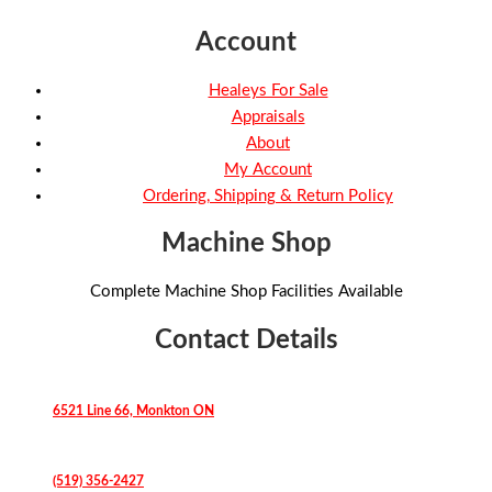
Account
Healeys For Sale
Appraisals
About
My Account
Ordering, Shipping & Return Policy
Machine Shop
Complete Machine Shop Facilities Available
Contact Details
6521 Line 66, Monkton ON
(519) 356-2427