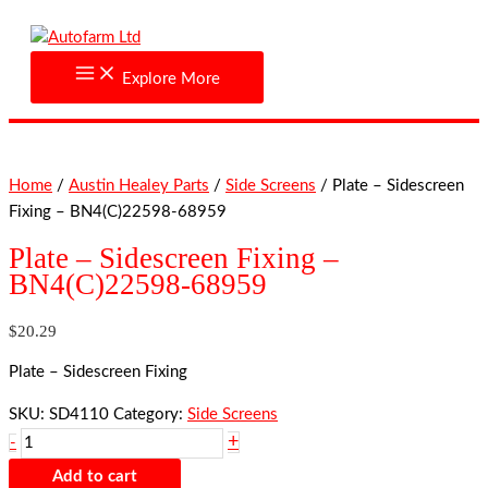
Skip
Plate
to
-
content
Sidescreen
Explore More
Fixing
-
BN4(C)22598-
68959
Home
/
Austin Healey Parts
/
Side Screens
/ Plate – Sidescreen
quantity
Fixing – BN4(C)22598-68959
Plate – Sidescreen Fixing –
BN4(C)22598-68959
$
20.29
Plate – Sidescreen Fixing
SKU:
SD4110
Category:
Side Screens
+
-
Add to cart