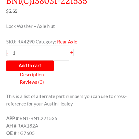
BN1(C)138031-221535
$
5.65
Lock Washer – Axle Nut
SKU:
RX4290
Category:
Rear Axle
+
-
Add to cart
Description
Reviews (0)
This is a list of alternate part numbers you can use to cross-
reference for your Austin Healey
APP #
BN1-BN1.221535
AH #
RAX182A
OE #
1G7605