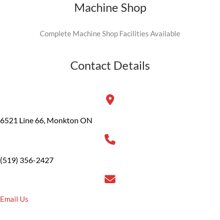
Machine Shop
Complete Machine Shop Facilities Available
Contact Details
6521 Line 66, Monkton ON
(519) 356-2427
Email Us