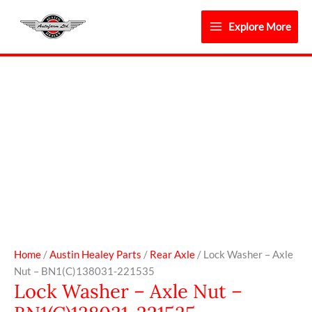
Skip
to
Explore More
content
Lock
Washer
-
Axle
Nut
-
BN1(C)138031-
221535
quantity
Home
/
Austin Healey Parts
/
Rear Axle
/ Lock Washer – Axle
Nut – BN1(C)138031-221535
Lock Washer – Axle Nut –