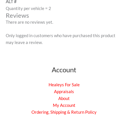
ALT #
Quantity per vehicle = 2
Reviews
There are no reviews yet.
Only logged in customers who have purchased this product
may leave a review.
Account
Healeys For Sale
Appraisals
About
My Account
Ordering, Shipping & Return Policy