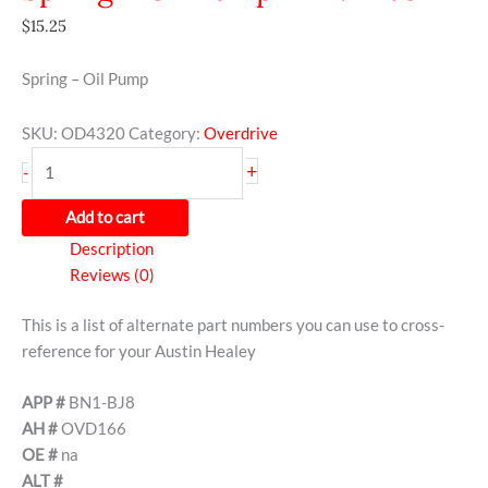
$
15.25
Spring – Oil Pump
SKU:
OD4320
Category:
Overdrive
+
-
Add to cart
Description
Reviews (0)
This is a list of alternate part numbers you can use to cross-
reference for your Austin Healey
APP #
BN1-BJ8
AH #
OVD166
OE #
na
ALT #