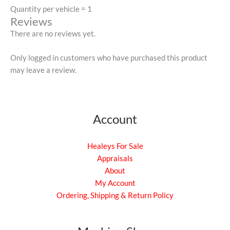
Quantity per vehicle = 1
Reviews
There are no reviews yet.
Only logged in customers who have purchased this product
may leave a review.
Account
Healeys For Sale
Appraisals
About
My Account
Ordering, Shipping & Return Policy