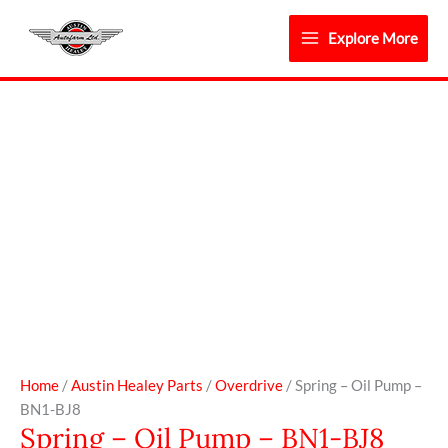
Skip
to
Explore More
content
Spring
-
Oil
Pump
-
BN1-
BJ8
quantity
Home
/
Austin Healey Parts
/
Overdrive
/ Spring – Oil Pump –
BN1-BJ8
Spring – Oil Pump – BN1-BJ8