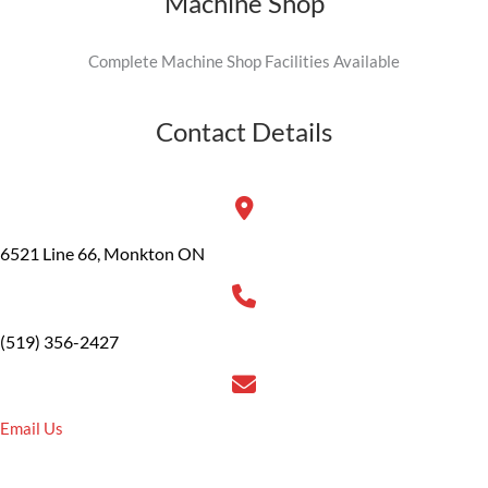
Machine Shop
Complete Machine Shop Facilities Available
Contact Details
6521 Line 66, Monkton ON
(519) 356-2427
Email Us