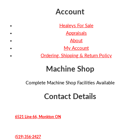
Account
Healeys For Sale
Appraisals
About
My Account
Ordering, Shipping & Return Policy
Machine Shop
Complete Machine Shop Facilities Available
Contact Details
6521 Line 66, Monkton ON
(519) 356-2427