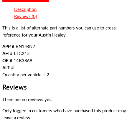
Description
Reviews (0)
This is a list of alternate part numbers you can use to cross-
reference for your Austin Healey
APP #
BN1-BN2
AH #
LTG215
OE #
14B3869
ALT #
Quantity per vehicle = 2
Reviews
There are no reviews yet.
Only logged in customers who have purchased this product may
leave a review.