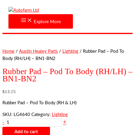
Skip
Rubber
to
Pad
content
-
Explore More
Pod
To
Body
(RH/LH)
Home
/
Austin Healey Parts
/
Lighting
/ Rubber Pad – Pod To
-
Body (RH/LH) – BN1-BN2
BN1-
BN2
Rubber Pad – Pod To Body (RH/LH) –
quantity
BN1-BN2
$
13.15
Rubber Pad – Pod To Body (RH & LH)
SKU:
LG4640
Category:
Lighting
+
-
Add to cart