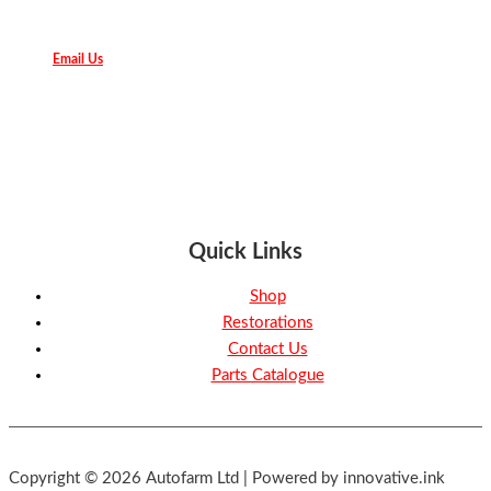
Email Us
Quick Links
Shop
Restorations
Contact Us
Parts Catalogue
Copyright © 2026 Autofarm Ltd | Powered by innovative.ink