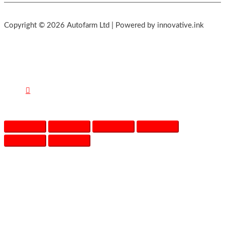
Copyright © 2026 Autofarm Ltd | Powered by innovative.ink