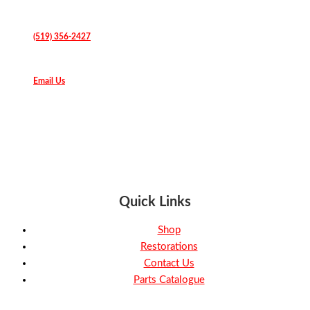
(519) 356-2427
Email Us
Quick Links
Shop
Restorations
Contact Us
Parts Catalogue