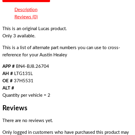
Description
Reviews (0)
This is an original Lucas product.
Only 3 available.
This is a list of alternate part numbers you can use to cross-
reference for your Austin Healey
APP #
BN4-BJ8.26704
AH #
LTG131L
OE #
37H5531
ALT #
Quantity per vehicle = 2
Reviews
There are no reviews yet.
Only logged in customers who have purchased this product may