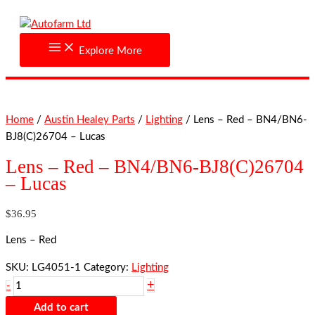
Skip
Lens
to
-
content
Red
Explore More
-
BN4/BN6-
BJ8(C)26704
-
Home
/
Austin Healey Parts
/
Lighting
/ Lens – Red – BN4/BN6-
Lucas
BJ8(C)26704 – Lucas
quantity
Lens – Red – BN4/BN6-BJ8(C)26704
– Lucas
$
36.95
Lens – Red
SKU:
LG4051-1
Category:
Lighting
+
-
Add to cart