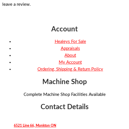
leave a review.
Account
Healeys For Sale
Appraisals
About
My Account
Ordering, Shipping & Return Policy
Machine Shop
Complete Machine Shop Facilities Available
Contact Details
6521 Line 66, Monkton ON