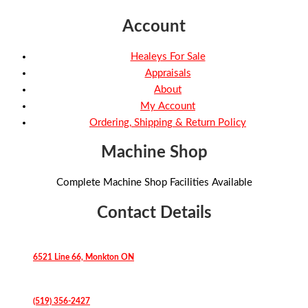
Account
Healeys For Sale
Appraisals
About
My Account
Ordering, Shipping & Return Policy
Machine Shop
Complete Machine Shop Facilities Available
Contact Details
6521 Line 66, Monkton ON
(519) 356-2427