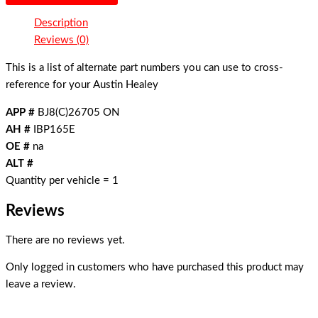
Description
Reviews (0)
This is a list of alternate part numbers you can use to cross-
reference for your Austin Healey
APP #
BJ8(C)26705 ON
AH #
IBP165E
OE #
na
ALT #
Quantity per vehicle = 1
Reviews
There are no reviews yet.
Only logged in customers who have purchased this product may
leave a review.