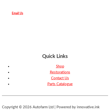
Email Us
Quick Links
Shop
Restorations
Contact Us
Parts Catalogue
Copyright © 2026 Autofarm Ltd | Powered by innovative.ink