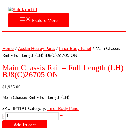
Skip
Main
to
Chassis
content
Rail
Explore More
-
Full
Length
(LH)
Home
/
Austin Healey Parts
/
Inner Body Panel
/ Main Chassis
BJ8(C)26705
Rail – Full Length (LH) BJ8(C)26705 ON
ON
quantity
Main Chassis Rail – Full Length (LH)
BJ8(C)26705 ON
$
1,935.00
Main Chassis Rail – Full Length (LH)
SKU:
IP4191
Category:
Inner Body Panel
+
-
Add to cart