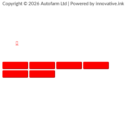
Copyright © 2026 Autofarm Ltd | Powered by innovative.ink