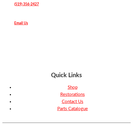
(519) 356-2427
Email Us
Quick Links
Shop
Restorations
Contact Us
Parts Catalogue