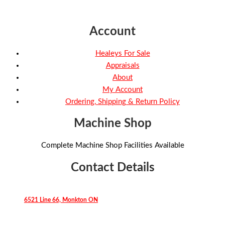
Account
Healeys For Sale
Appraisals
About
My Account
Ordering, Shipping & Return Policy
Machine Shop
Complete Machine Shop Facilities Available
Contact Details
6521 Line 66, Monkton ON