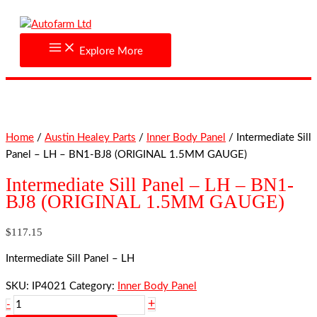
Skip
Intermediate
to
Sill
content
Panel
Explore More
-
LH
-
BN1-
BJ8
Home
/
Austin Healey Parts
/
Inner Body Panel
/ Intermediate Sill
(ORIGINAL
Panel – LH – BN1-BJ8 (ORIGINAL 1.5MM GAUGE)
1.5MM
GAUGE)
Intermediate Sill Panel – LH – BN1-
quantity
BJ8 (ORIGINAL 1.5MM GAUGE)
$
117.15
Intermediate Sill Panel – LH
SKU:
IP4021
Category:
Inner Body Panel
+
-