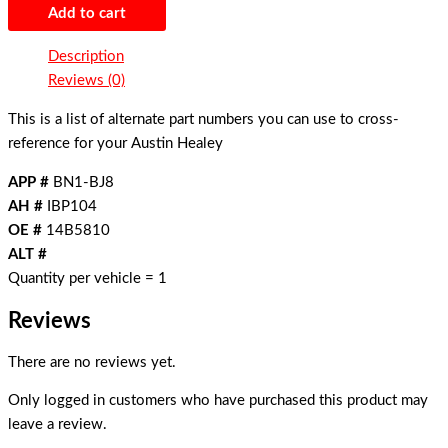
Add to cart
Description
Reviews (0)
This is a list of alternate part numbers you can use to cross-
reference for your Austin Healey
APP #
BN1-BJ8
AH #
IBP104
OE #
14B5810
ALT #
Quantity per vehicle = 1
Reviews
There are no reviews yet.
Only logged in customers who have purchased this product may
leave a review.