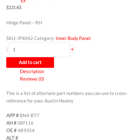
$
221.65
Hinge Panel – RH
SKU:
IP4042
Category:
Inner Body Panel
+
-
Add to cart
Description
Reviews (0)
This is a list of alternate part numbers you can use to cross-
reference for your Austin Healey
APP #
BN4-BT7
AH #
IBP116
OE #
4B9354
ALT #