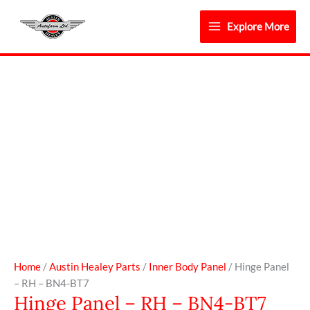
Skip
to
Explore More
content
Hinge
Panel
-
RH
-
BN4-
BT7
quantity
Home
/
Austin Healey Parts
/
Inner Body Panel
/ Hinge Panel
– RH – BN4-BT7
Hinge Panel – RH – BN4-BT7