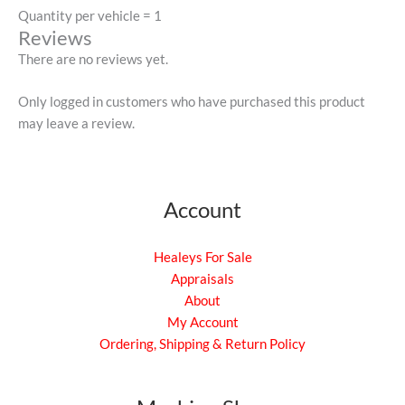
Quantity per vehicle = 1
Reviews
There are no reviews yet.
Only logged in customers who have purchased this product
may leave a review.
Account
Healeys For Sale
Appraisals
About
My Account
Ordering, Shipping & Return Policy