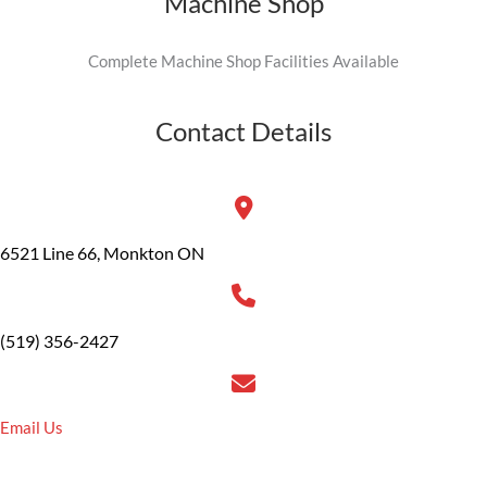
Machine Shop
Complete Machine Shop Facilities Available
Contact Details
6521 Line 66, Monkton ON
(519) 356-2427
Email Us