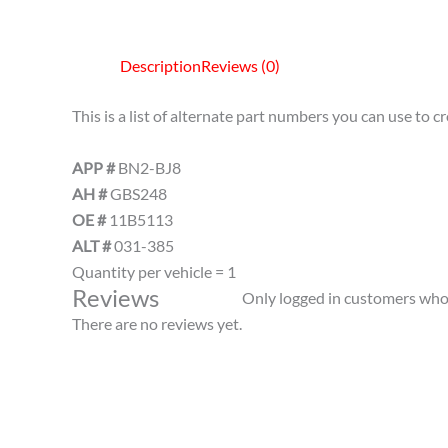
Description
Reviews (0)
This is a list of alternate part numbers you can use to 
APP #
BN2-BJ8
AH #
GBS248
OE #
11B5113
ALT #
031-385
Quantity per vehicle = 1
Reviews
Only logged in customers who 
There are no reviews yet.