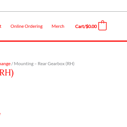
t
Online Ordering
Merch
Cart/
$
0.00
0
Change
/ Mounting – Rear Gearbox (RH)
(RH)
e