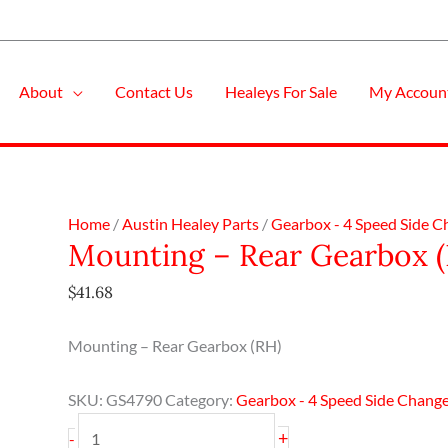
About
Contact Us
Healeys For Sale
My Accoun
Mounting
Home
/
Austin Healey Parts
/
Gearbox - 4 Speed Side 
Mounting – Rear Gearbox 
-
Rear
$
41.68
Gearbox
(RH)
Mounting – Rear Gearbox (RH)
quantity
SKU:
GS4790
Category:
Gearbox - 4 Speed Side Chang
+
-