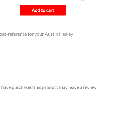
Add to cart
cross-reference for your Austin Healey
have purchased this product may leave a review.