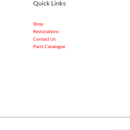
Quick Links
Shop
Restorations
Contact Us
Parts Catalogue