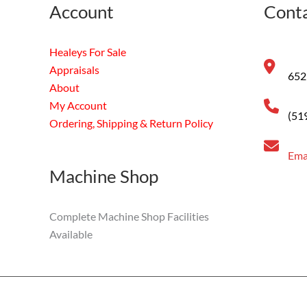
Account
Conta
Healeys For Sale
Appraisals
652
About
My Account
(51
Ordering, Shipping & Return Policy
Ema
Machine Shop
Complete Machine Shop Facilities
Available