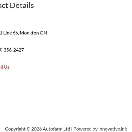
ct Details
1 Line 66, Monkton ON
9) 356-2427
il Us
Copyright © 2026 Autofarm Ltd | Powered by innovative.ink