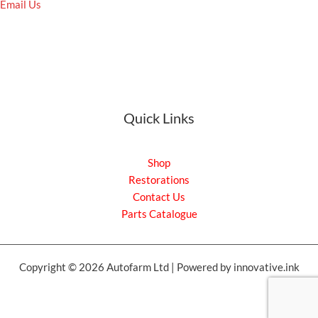
Email Us
Quick Links
Shop
Restorations
Contact Us
Parts Catalogue
Copyright © 2026 Autofarm Ltd | Powered by innovative.ink