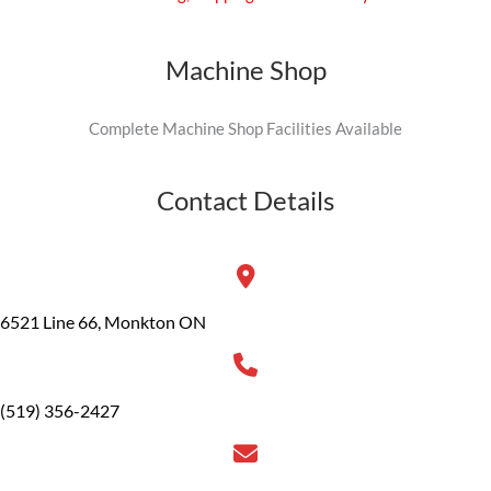
Machine Shop
Complete Machine Shop Facilities Available
Contact Details
6521 Line 66, Monkton ON
(519) 356-2427