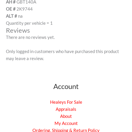
AH #
GBT140A
OE #
2K9744
ALT #
na
Quantity per vehicle = 1
Reviews
There are no reviews yet.
Only logged in customers who have purchased this product
may leave a review.
Account
Healeys For Sale
Appraisals
About
My Account
Ordering, Shipping & Return Policy