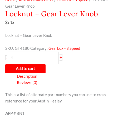
Gear Lever Knob
Locknut – Gear Lever Knob
$
2.15
Locknut – Gear Lever Knob
SKU:
GT4180
Category:
Gearbox - 3 Speed
+
-
Add to cart
Description
Reviews (0)
This is a list of alternate part numbers you can use to cross-
reference for your Austin Healey
APP #
BN1