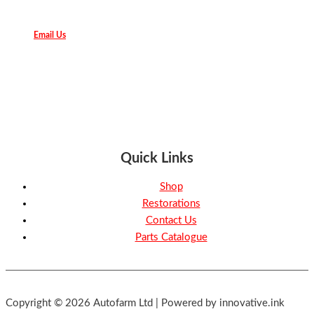
Email Us
Quick Links
Shop
Restorations
Contact Us
Parts Catalogue
Copyright © 2026 Autofarm Ltd | Powered by innovative.ink