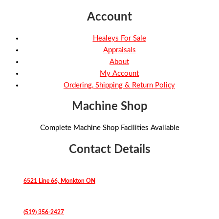
Account
Healeys For Sale
Appraisals
About
My Account
Ordering, Shipping & Return Policy
Machine Shop
Complete Machine Shop Facilities Available
Contact Details
6521 Line 66, Monkton ON
(519) 356-2427