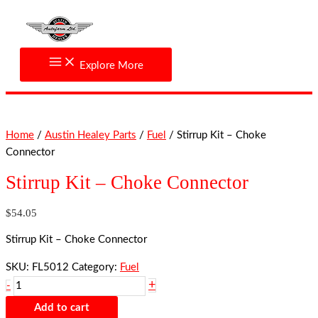
Skip
Stirrup
to
Kit
content
-
Choke
Explore More
Connector
quantity
Home
/
Austin Healey Parts
/
Fuel
/ Stirrup Kit – Choke
Connector
Stirrup Kit – Choke Connector
$
54.05
Stirrup Kit – Choke Connector
SKU:
FL5012
Category:
Fuel
+
-
Add to cart