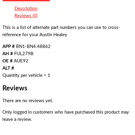
Description
Reviews (0)
This is a list of alternate part numbers you can use to cross-
reference for your Austin Healey
APP #
BN1-BN4.48862
AH #
FUL279B
OE #
AUE92
ALT #
Quantity per vehicle = 1
Reviews
There are no reviews yet.
Only logged in customers who have purchased this product may
leave a review.