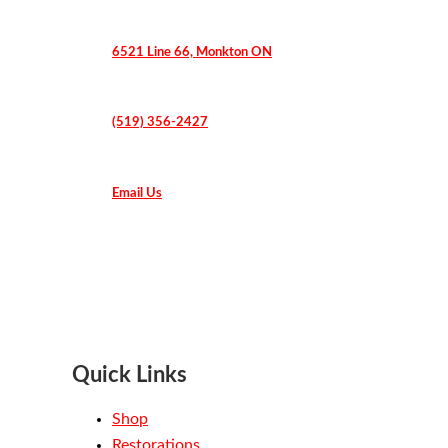
6521 Line 66, Monkton ON
(519) 356-2427
Email Us
Quick Links
Shop
Restorations