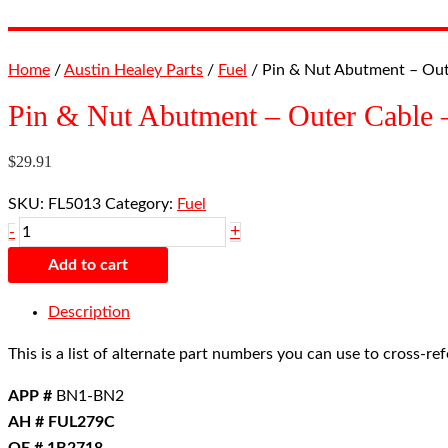
Home
/
Austin Healey Parts
/
Fuel
/ Pin & Nut Abutment – Ou
Pin & Nut Abutment – Outer Cabl
$
29.91
SKU:
FL5013
Category:
Fuel
+
-
Add to cart
Description
This is a list of alternate part numbers you can use to cross-r
APP #
BN1-BN2
AH # FUL279C