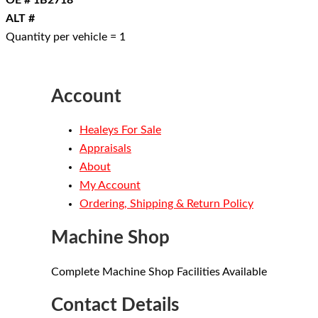
OE # 1B2718
ALT #
Quantity per vehicle = 1
Account
Healeys For Sale
Appraisals
About
My Account
Ordering, Shipping & Return Policy
Machine Shop
Complete Machine Shop Facilities Available
Contact Details