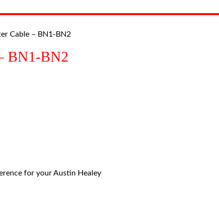
ter Cable – BN1-BN2
e – BN1-BN2
eference for your Austin Healey