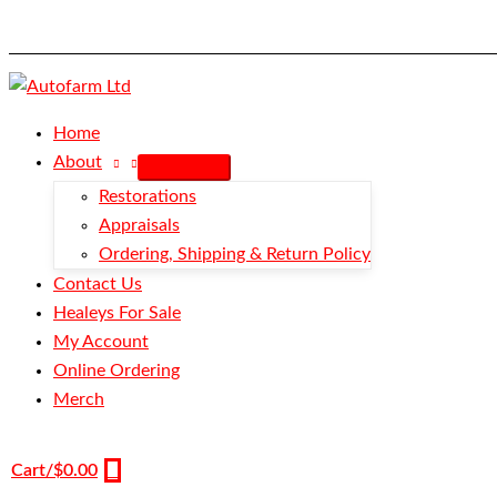
Skip
Pin
to
&
content
Nut
Abutment
-
Home
Outer
About
Cable
Restorations
-
Appraisals
BN1-
Ordering, Shipping & Return Policy
BN2
Contact Us
quantity
Healeys For Sale
My Account
Online Ordering
Merch
Cart/
$
0.00
0