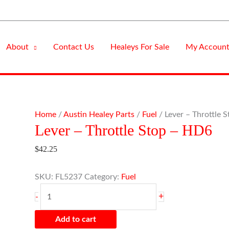
About
Contact Us
Healeys For Sale
My Accoun
Lever
Home
/
Austin Healey Parts
/
Fuel
/ Lever – Throttle 
Lever – Throttle Stop – HD6
-
Throttle
$
42.25
Stop
-
SKU:
FL5237
Category:
Fuel
HD6
quantity
+
-
Add to cart