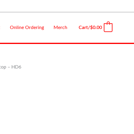
Cart/
$
0.00
t
Online Ordering
Merch
0
Stop – HD6