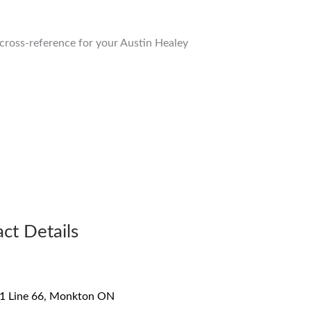
o cross-reference for your Austin Healey
ct Details
1 Line 66, Monkton ON