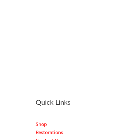
Quick Links
Shop
Restorations