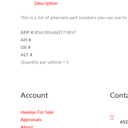
Description
This is a list of alternate part numbers you can use t
APP #
BN4/BN6&BT7/BN7
AH #
OE #
ALT #
Quantity per vehicle = 1
Account
Conta
Healeys For Sale
Appraisals
652
About