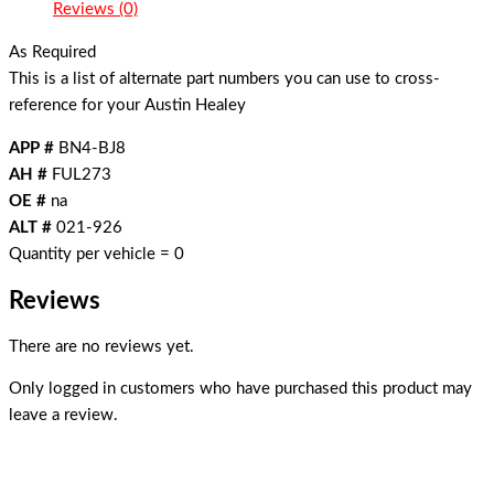
Reviews (0)
As Required
This is a list of alternate part numbers you can use to cross-
reference for your Austin Healey
APP #
BN4-BJ8
AH #
FUL273
OE #
na
ALT #
021-926
Quantity per vehicle = 0
Reviews
There are no reviews yet.
Only logged in customers who have purchased this product may
leave a review.