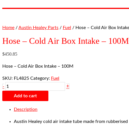
Home
/
Austin Healey Parts
/
Fuel
/ Hose – Cold Air Box Inta
Hose – Cold Air Box Intake – 100M
$
450.85
Hose – Cold Air Box Intake – 100M
SKU:
FL4825
Category:
Fuel
+
-
Add to cart
Description
Austin Healey cold air intake tube made from rubberised f