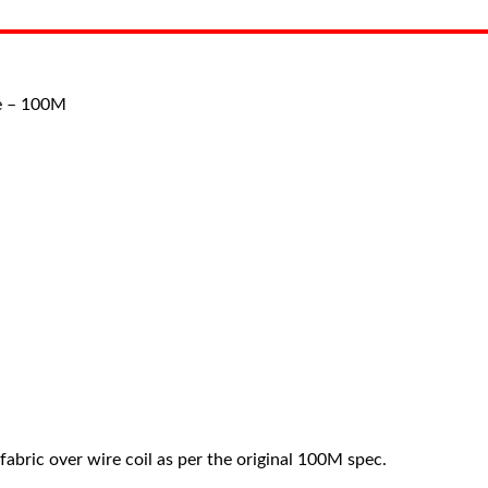
ke – 100M
abric over wire coil as per the original 100M spec.