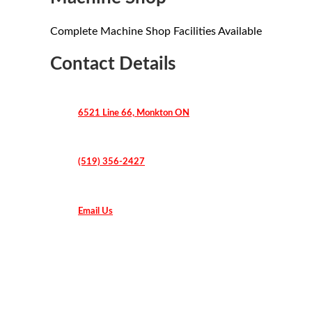
Complete Machine Shop Facilities Available
Contact Details
6521 Line 66, Monkton ON
(519) 356-2427
Email Us