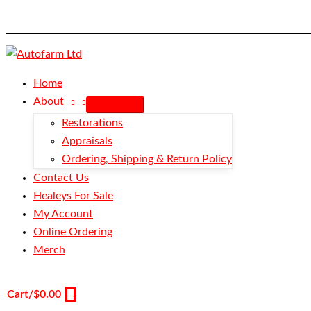
Skip
Hose
to
-
content
Cold
Air
Box
Home
Intake
About
-
Restorations
100M
Appraisals
quantity
Ordering, Shipping & Return Policy
Contact Us
Healeys For Sale
My Account
Online Ordering
Merch
Cart/
$
0.00
0