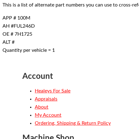
This is a list of alternate part numbers you can use to cross-r
APP # 100M
AH #FUL246D
OE # 7H1725
ALT #
Quantity per vehicle = 1
Account
Healeys For Sale
Appraisals
About
My Account
Ordering, Shipping & Return Policy
Machine Shop