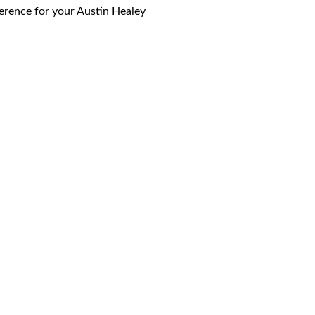
eference for your Austin Healey