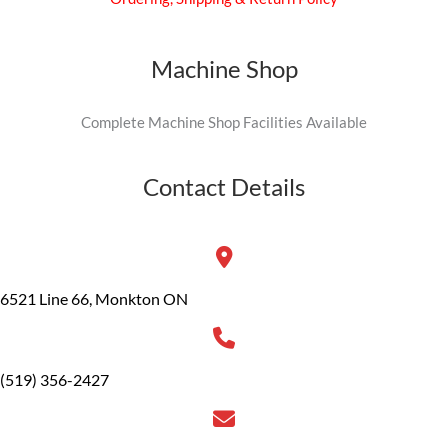
Machine Shop
Complete Machine Shop Facilities Available
Contact Details
6521 Line 66, Monkton ON
(519) 356-2427