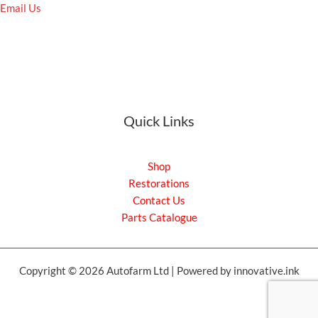
Email Us
Quick Links
Shop
Restorations
Contact Us
Parts Catalogue
Copyright © 2026 Autofarm Ltd | Powered by innovative.ink