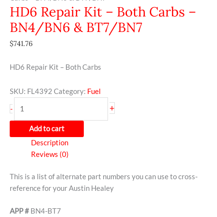
HD6 Repair Kit – Both Carbs –
BN4/BN6 & BT7/BN7
$
741.76
HD6 Repair Kit – Both Carbs
SKU:
FL4392
Category:
Fuel
+
-
Add to cart
Description
Reviews (0)
This is a list of alternate part numbers you can use to cross-
reference for your Austin Healey
APP #
BN4-BT7