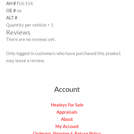
AH #
FUL154
OE #
na
ALT #
Quantity per vehicle = 1
Reviews
There are no reviews yet.
Only logged in customers who have purchased this product
may leave a review.
Account
Healeys For Sale
Appraisals
About
My Account
Ordering, Shipping & Return Policy