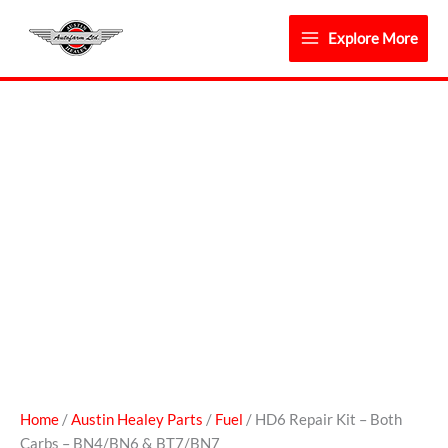
Skip
to
Explore More
content
HD6
Repair
Kit
-
Both
Carbs
-
BN4/BN6
&
BT7/BN7
quantity
Home
/
Austin Healey Parts
/
Fuel
/ HD6 Repair Kit – Both
Carbs – BN4/BN6 & BT7/BN7