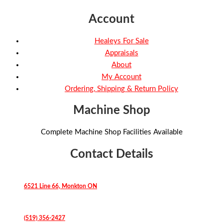
Account
Healeys For Sale
Appraisals
About
My Account
Ordering, Shipping & Return Policy
Machine Shop
Complete Machine Shop Facilities Available
Contact Details
6521 Line 66, Monkton ON
(519) 356-2427