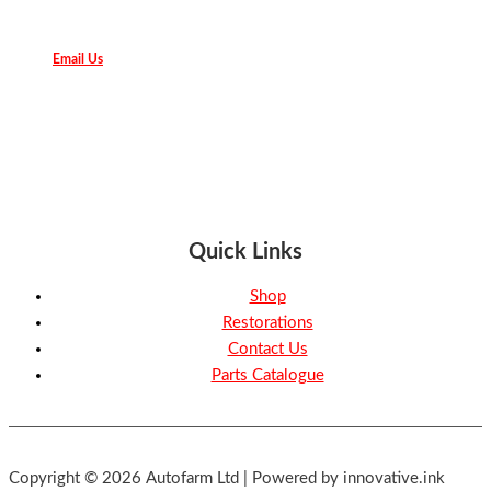
Email Us
Quick Links
Shop
Restorations
Contact Us
Parts Catalogue
Copyright © 2026 Autofarm Ltd | Powered by innovative.ink