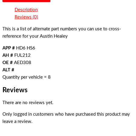
Description
Reviews (0)
This is a list of alternate part numbers you can use to cross-
reference for your Austin Healey
APP #
HD6 HS6
AH #
FUL212
OE #
AED308
ALT #
Quantity per vehicle = 8
Reviews
There are no reviews yet.
Only logged in customers who have purchased this product may
leave a review.