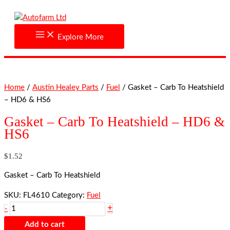
Skip
Gasket
to
-
content
Carb
Explore More
To
Heatshield
-
HD6
Home
/
Austin Healey Parts
/
Fuel
/ Gasket – Carb To Heatshield
&
– HD6 & HS6
HS6
quantity
Gasket – Carb To Heatshield – HD6 &
HS6
$
1.52
Gasket – Carb To Heatshield
SKU:
FL4610
Category:
Fuel
+
-
Add to cart