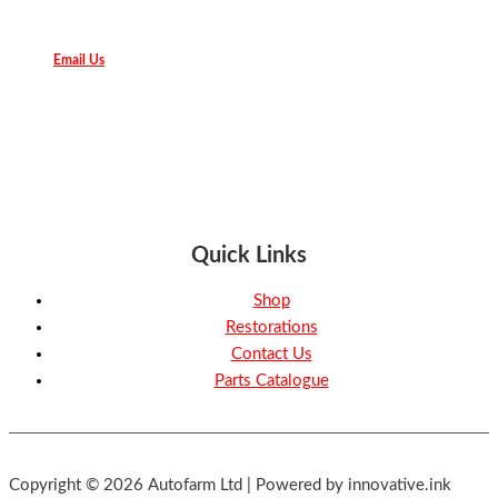
Email Us
Quick Links
Shop
Restorations
Contact Us
Parts Catalogue
Copyright © 2026 Autofarm Ltd | Powered by innovative.ink