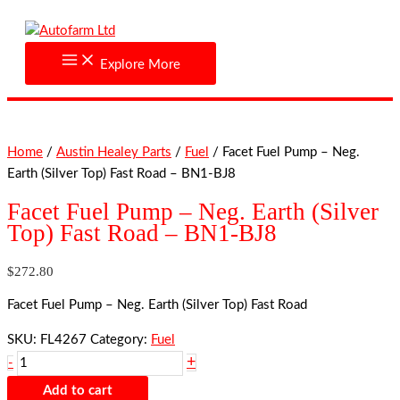
Skip
Facet
to
Fuel
content
Pump
Explore More
-
Neg.
Earth
(Silver
Home
/
Austin Healey Parts
/
Fuel
/ Facet Fuel Pump – Neg.
Top)
Earth (Silver Top) Fast Road – BN1-BJ8
Fast
Road
Facet Fuel Pump – Neg. Earth (Silver
-
Top) Fast Road – BN1-BJ8
BN1-
BJ8
$
272.80
quantity
Facet Fuel Pump – Neg. Earth (Silver Top) Fast Road
SKU:
FL4267
Category:
Fuel
+
-
Add to cart