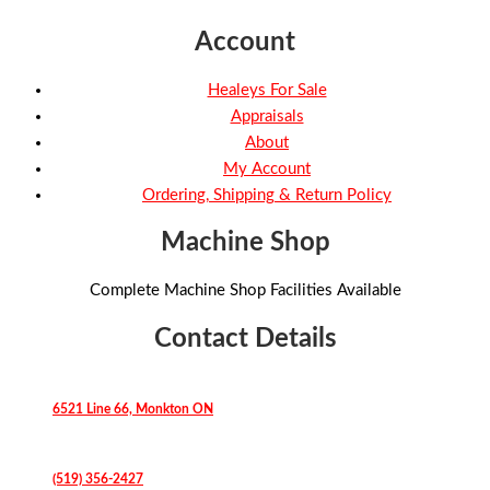
Account
Healeys For Sale
Appraisals
About
My Account
Ordering, Shipping & Return Policy
Machine Shop
Complete Machine Shop Facilities Available
Contact Details
6521 Line 66, Monkton ON
(519) 356-2427