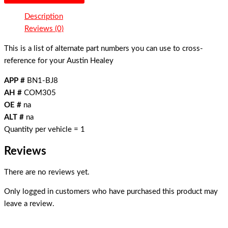
Description
Reviews (0)
This is a list of alternate part numbers you can use to cross-
reference for your Austin Healey
APP #
BN1-BJ8
AH #
COM305
OE #
na
ALT #
na
Quantity per vehicle = 1
Reviews
There are no reviews yet.
Only logged in customers who have purchased this product may
leave a review.