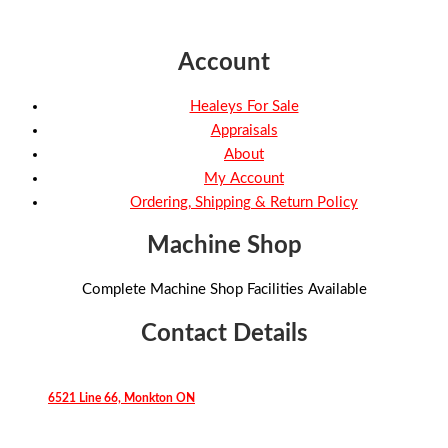
Account
Healeys For Sale
Appraisals
About
My Account
Ordering, Shipping & Return Policy
Machine Shop
Complete Machine Shop Facilities Available
Contact Details
6521 Line 66, Monkton ON