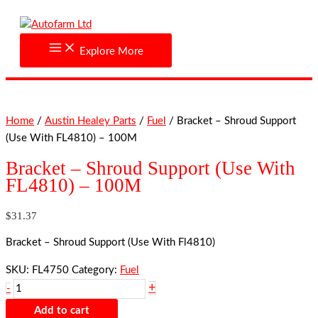
Skip
Bracket
to
-
content
Shroud
Explore More
Support
(Use
With
FL4810)
Home
/
Austin Healey Parts
/
Fuel
/ Bracket – Shroud Support
-
(Use With FL4810) – 100M
100M
quantity
Bracket – Shroud Support (Use With
FL4810) – 100M
$
31.37
Bracket – Shroud Support (Use With Fl4810)
SKU:
FL4750
Category:
Fuel
+
-
Add to cart