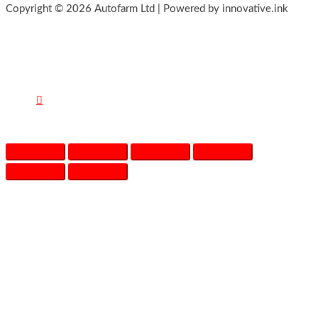
Copyright © 2026 Autofarm Ltd | Powered by innovative.ink