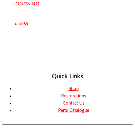
(519) 356-2427
Email Us
Quick Links
Shop
Restorations
Contact Us
Parts Catalogue