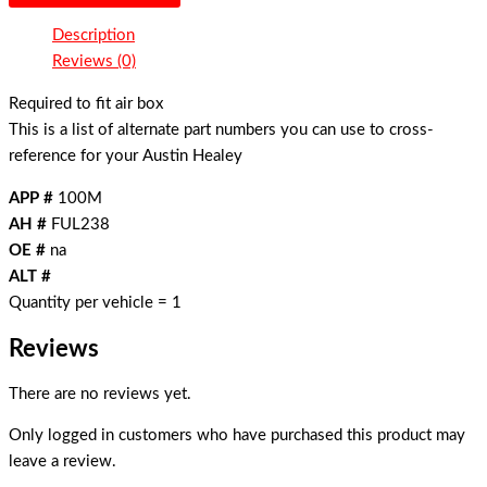
Description
Reviews (0)
Required to fit air box
This is a list of alternate part numbers you can use to cross-
reference for your Austin Healey
APP #
100M
AH #
FUL238
OE #
na
ALT #
Quantity per vehicle = 1
Reviews
There are no reviews yet.
Only logged in customers who have purchased this product may
leave a review.