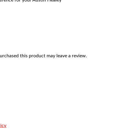
eference for your Austin Healey
rchased this product may leave a review.
icy