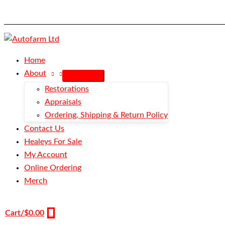
Skip
Stud
to
-
content
Button
Snap
quantity
Home
About
Restorations
Appraisals
Ordering, Shipping & Return Policy
Contact Us
Healeys For Sale
My Account
Online Ordering
Merch
Cart/
$
0.00
0