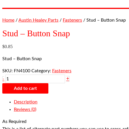
Home
/
Austin Healey Parts
/
Fasteners
/ Stud – Button Snap
Stud – Button Snap
$
0.85
Stud – Button Snap
SKU:
FN4100
Category:
Fasteners
+
-
Add to cart
Description
Reviews (0)
As Required