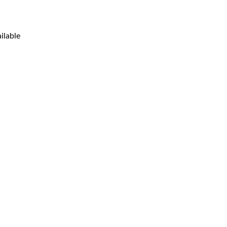
ilable