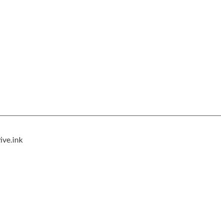
ive.ink