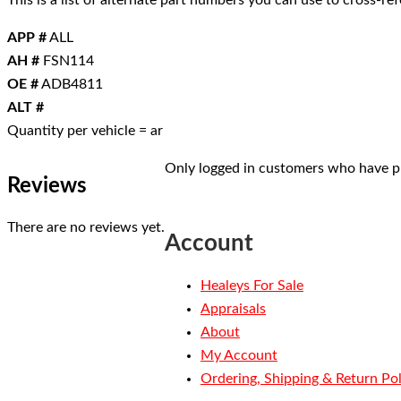
This is a list of alternate part numbers you can use to cross-r
APP #
ALL
AH #
FSN114
OE #
ADB4811
ALT #
Quantity per vehicle = ar
Only logged in customers who have pu
Reviews
There are no reviews yet.
Account
Healeys For Sale
Appraisals
About
My Account
Ordering, Shipping & Return Pol