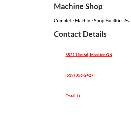
Machine Shop
Complete Machine Shop Facilities Ava
Contact Details
6521 Line 66, Monkton ON
(519) 356-2427
Email Us