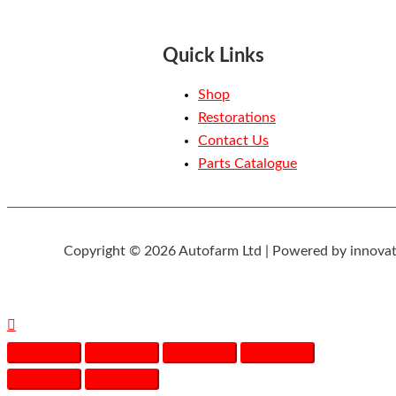
Quick Links
Shop
Restorations
Contact Us
Parts Catalogue
Copyright © 2026 Autofarm Ltd | Powered by innovat