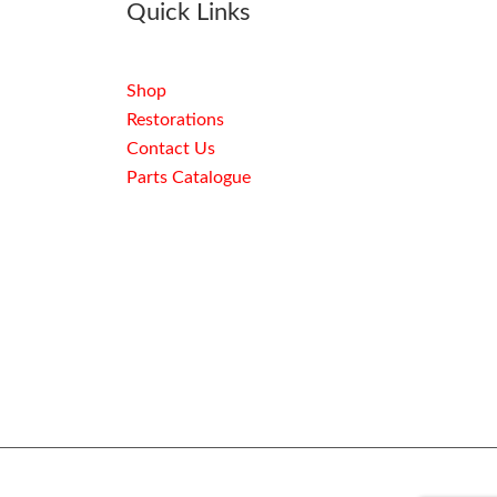
Quick Links
Shop
Restorations
Contact Us
Parts Catalogue