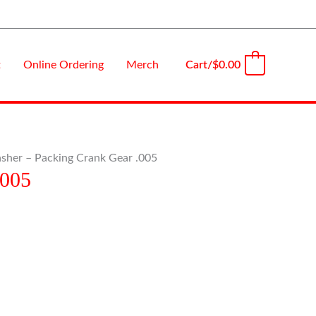
Cart/
$
0.00
t
Online Ordering
Merch
0
sher – Packing Crank Gear .005
.005