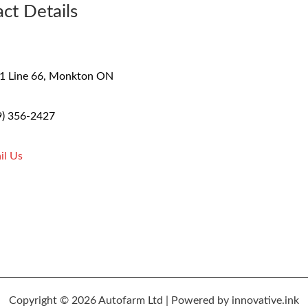
ct Details
1 Line 66, Monkton ON
9) 356-2427
il Us
Copyright © 2026 Autofarm Ltd | Powered by innovative.ink