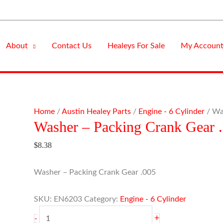
About
Contact Us
Healeys For Sale
My Accoun
Washer
Home
/
Austin Healey Parts
/
Engine - 6 Cylinder
/ Wa
Washer – Packing Crank Gear 
-
Packing
$
8.38
Crank
Gear
Washer – Packing Crank Gear .005
.005
quantity
SKU:
EN6203
Category:
Engine - 6 Cylinder
+
-