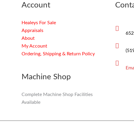
Account
Conta
Healeys For Sale
Appraisals
652
About
My Account
(51
Ordering, Shipping & Return Policy
Ema
Machine Shop
Complete Machine Shop Facilities
Available