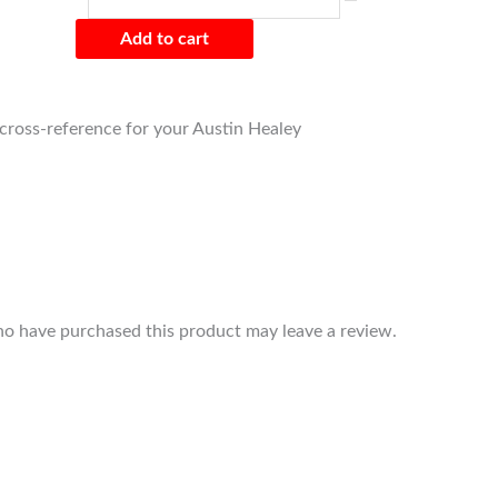
Add to cart
o cross-reference for your Austin Healey
o have purchased this product may leave a review.