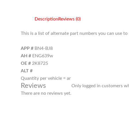
Description
Reviews (0)
This is a list of alternate part numbers you can use t
APP #
BN4-BJ8
AH #
ENG639w
OE #
2K8725
ALT #
Quantity per vehicle = ar
Reviews
Only logged in customers wh
There are no reviews yet.