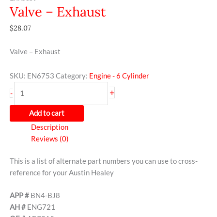
Valve – Exhaust
$
28.07
Valve – Exhaust
SKU:
EN6753
Category:
Engine - 6 Cylinder
+
-
Add to cart
Description
Reviews (0)
This is a list of alternate part numbers you can use to cross-
reference for your Austin Healey
APP #
BN4-BJ8
AH #
ENG721