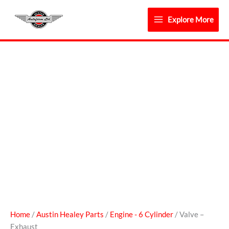
Skip
to
Explore More
content
Valve
-
Exhaust
quantity
Home
/
Austin Healey Parts
/
Engine - 6 Cylinder
/ Valve –
Exhaust