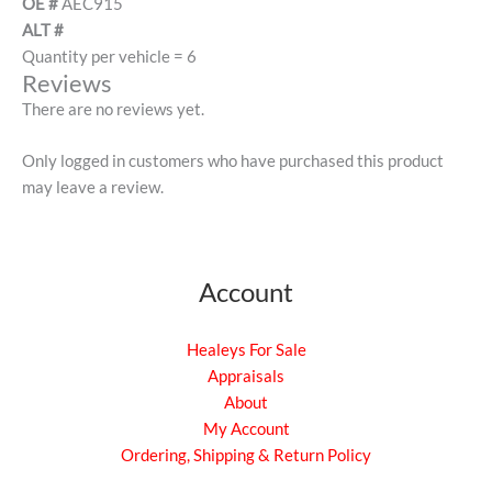
OE #
AEC915
ALT #
Quantity per vehicle = 6
Reviews
There are no reviews yet.
Only logged in customers who have purchased this product
may leave a review.
Account
Healeys For Sale
Appraisals
About
My Account
Ordering, Shipping & Return Policy