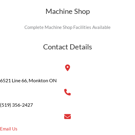
Machine Shop
Complete Machine Shop Facilities Available
Contact Details
6521 Line 66, Monkton ON
(519) 356-2427
Email Us