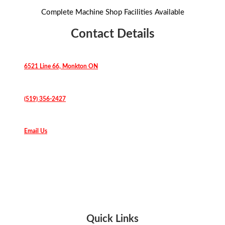
Complete Machine Shop Facilities Available
Contact Details
6521 Line 66, Monkton ON
(519) 356-2427
Email Us
Quick Links