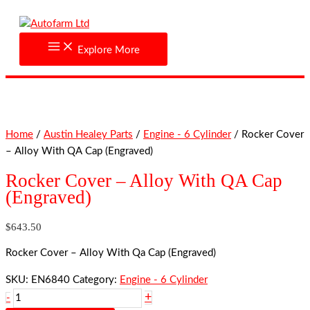
Skip
Rocker
to
Cover
content
-
Explore More
Alloy
With
QA
Cap
(Engraved)
Home
/
Austin Healey Parts
/
Engine - 6 Cylinder
/ Rocker Cover
quantity
– Alloy With QA Cap (Engraved)
Rocker Cover – Alloy With QA Cap
(Engraved)
$
643.50
Rocker Cover – Alloy With Qa Cap (Engraved)
SKU:
EN6840
Category:
Engine - 6 Cylinder
+
-