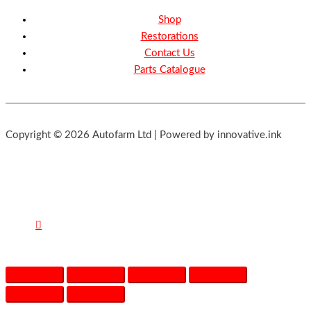
Shop
Restorations
Contact Us
Parts Catalogue
Copyright © 2026 Autofarm Ltd | Powered by innovative.ink