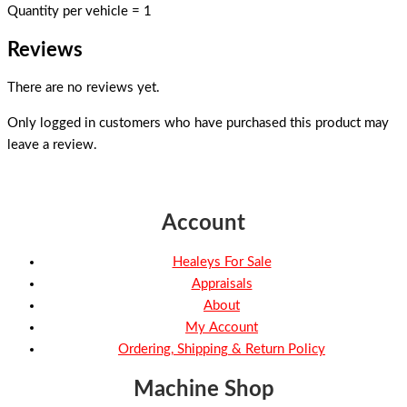
Quantity per vehicle = 1
Reviews
There are no reviews yet.
Only logged in customers who have purchased this product may
leave a review.
Account
Healeys For Sale
Appraisals
About
My Account
Ordering, Shipping & Return Policy
Machine Shop