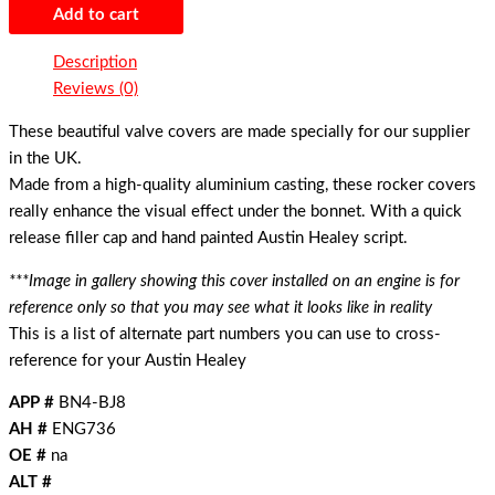
Add to cart
Description
Reviews (0)
These beautiful valve covers are made specially for our supplier
in the UK.
Made from a high-quality aluminium casting, these rocker covers
really enhance the visual effect under the bonnet. With a quick
release filler cap and hand painted Austin Healey script.
***Image in gallery showing this cover installed on an engine is for
reference only so that you may see what it looks like in reality
This is a list of alternate part numbers you can use to cross-
reference for your Austin Healey
APP #
BN4-BJ8
AH #
ENG736
OE #
na
ALT #