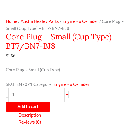
Home
/
Austin Healey Parts
/
Engine - 6 Cylinder
/ Core Plug –
Small (Cup Type) – BT7/BN7-BJ8
Core Plug – Small (Cup Type) –
BT7/BN7-BJ8
$
1.86
Core Plug – Small (Cup Type)
SKU:
EN7071
Category:
Engine - 6 Cylinder
+
-
Add to cart
Description
Reviews (0)