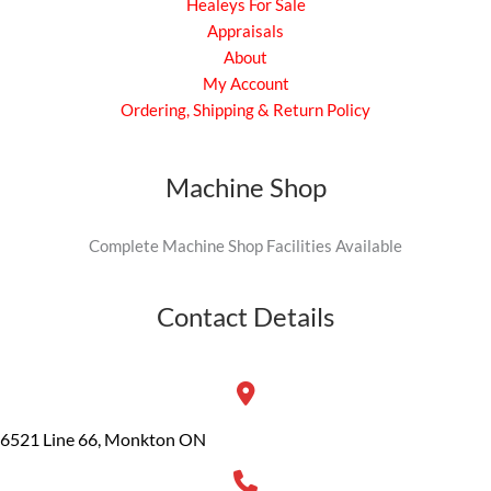
Healeys For Sale
Appraisals
About
My Account
Ordering, Shipping & Return Policy
Machine Shop
Complete Machine Shop Facilities Available
Contact Details
6521 Line 66, Monkton ON