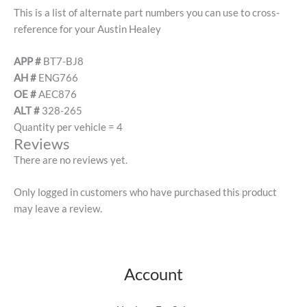
This is a list of alternate part numbers you can use to cross-
reference for your Austin Healey
APP #
BT7-BJ8
AH #
ENG766
OE #
AEC876
ALT #
328-265
Quantity per vehicle = 4
Reviews
There are no reviews yet.
Only logged in customers who have purchased this product
may leave a review.
Account