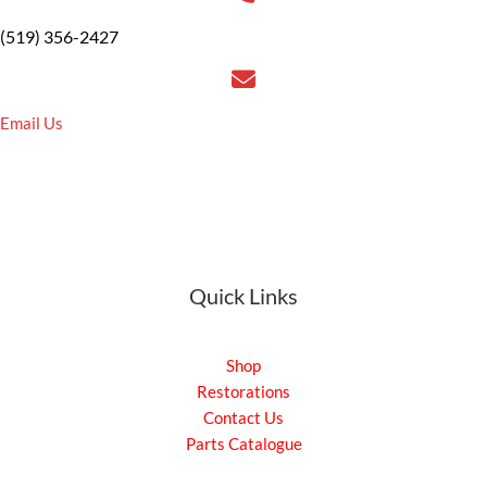
(519) 356-2427
Email Us
Quick Links
Shop
Restorations
Contact Us
Parts Catalogue