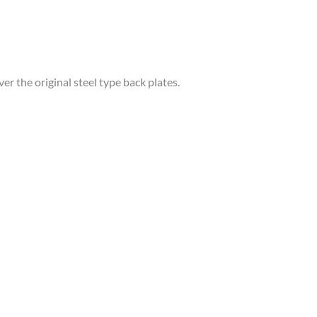
r the original steel type back plates.