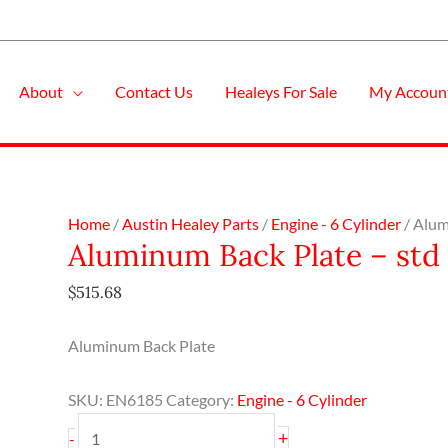
About
Contact Us
Healeys For Sale
My Accoun
Aluminum
Home
/
Austin Healey Parts
/
Engine - 6 Cylinder
/ Alum
Aluminum Back Plate – std
Back
Plate
$
515.68
-
std
Aluminum Back Plate
Crank
quantity
SKU:
EN6185
Category:
Engine - 6 Cylinder
+
-