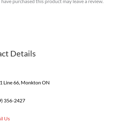
have purchased this product may leave a review.
ct Details
1 Line 66, Monkton ON
9) 356-2427
il Us