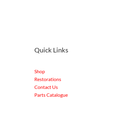
Quick Links
Shop
Restorations
Contact Us
Parts Catalogue