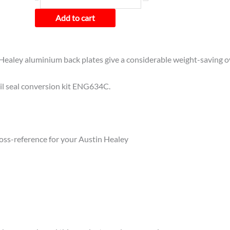
Add to cart
Healey aluminium back plates give a considerable weight-saving ove
oil seal conversion kit ENG634C.
cross-reference for your Austin Healey