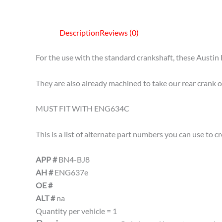
Description
Reviews (0)
For the use with the standard crankshaft, these Austin 
They are also already machined to take our rear crank 
MUST FIT WITH ENG634C
This is a list of alternate part numbers you can use to 
APP #
BN4-BJ8
AH #
ENG637e
OE #
ALT #
na
Quantity per vehicle = 1