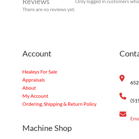
Reviews
Only logged in customers who 
There are no reviews yet.
Account
Conta
Healeys For Sale
Appraisals
652
About
My Account
(51
Ordering, Shipping & Return Policy
Ema
Machine Shop