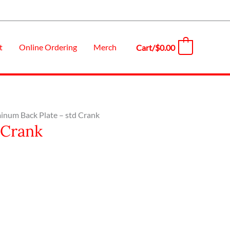
t
Online Ordering
Merch
Cart/
$
0.00
0
inum Back Plate – std Crank
 Crank