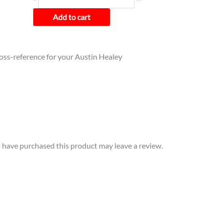
Add to cart
cross-reference for your Austin Healey
have purchased this product may leave a review.