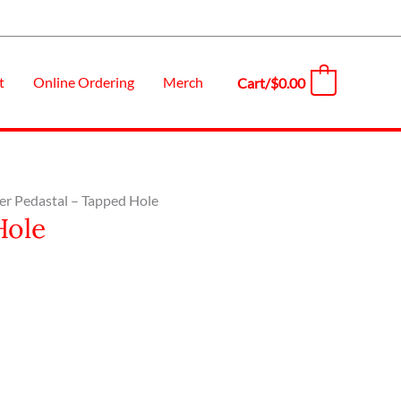
t
Online Ordering
Merch
Cart/
$
0.00
0
er Pedastal – Tapped Hole
Hole