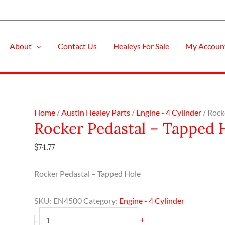
About
Contact Us
Healeys For Sale
My Accoun
Rocker
Home
/
Austin Healey Parts
/
Engine - 4 Cylinder
/ Rock
Rocker Pedastal – Tapped 
Pedastal
-
$
74.77
Tapped
Hole
Rocker Pedastal – Tapped Hole
quantity
SKU:
EN4500
Category:
Engine - 4 Cylinder
+
-