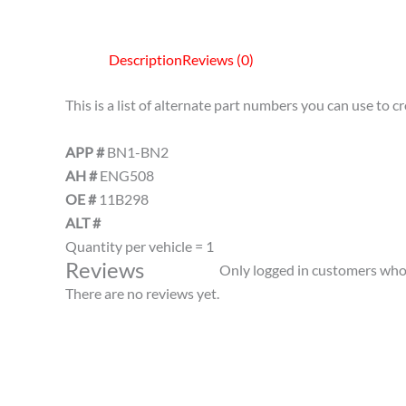
Description
Reviews (0)
This is a list of alternate part numbers you can use to 
APP #
BN1-BN2
AH #
ENG508
OE #
11B298
ALT #
Quantity per vehicle = 1
Reviews
Only logged in customers who 
There are no reviews yet.