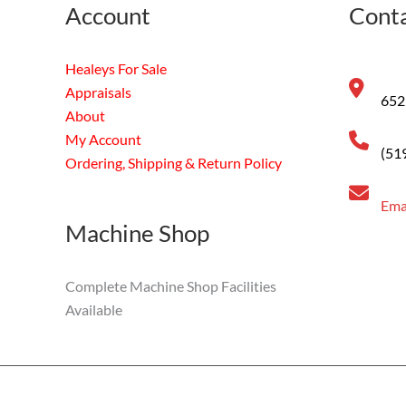
Account
Conta
Healeys For Sale
Appraisals
652
About
My Account
(51
Ordering, Shipping & Return Policy
Ema
Machine Shop
Complete Machine Shop Facilities
Available