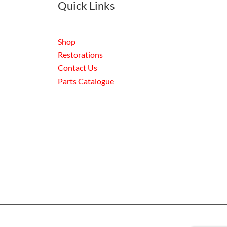
Quick Links
Shop
Restorations
Contact Us
Parts Catalogue