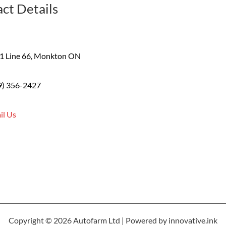
ct Details
1 Line 66, Monkton ON
9) 356-2427
il Us
Copyright © 2026 Autofarm Ltd | Powered by innovative.ink