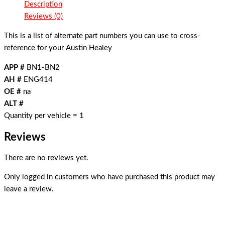
Description
Reviews (0)
This is a list of alternate part numbers you can use to cross-
reference for your Austin Healey
APP #
BN1-BN2
AH #
ENG414
OE #
na
ALT #
Quantity per vehicle = 1
Reviews
There are no reviews yet.
Only logged in customers who have purchased this product may
leave a review.