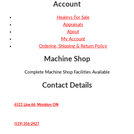
Account
Healeys For Sale
Appraisals
About
My Account
Ordering, Shipping & Return Policy
Machine Shop
Complete Machine Shop Facilities Available
Contact Details
6521 Line 66, Monkton ON
(519) 356-2427