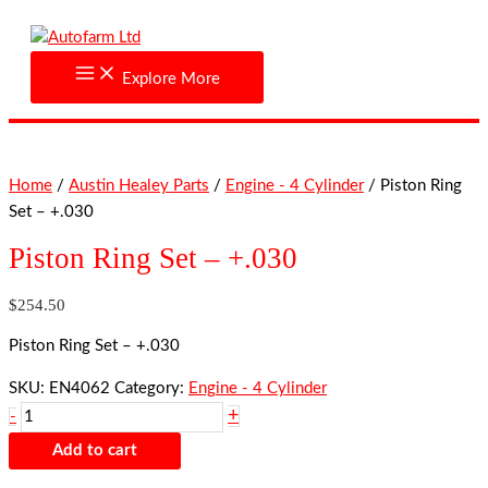
Skip
Piston
to
Ring
content
Set
Explore More
-
+.030
quantity
Home
/
Austin Healey Parts
/
Engine - 4 Cylinder
/ Piston Ring
Set – +.030
Piston Ring Set – +.030
$
254.50
Piston Ring Set – +.030
SKU:
EN4062
Category:
Engine - 4 Cylinder
+
-
Add to cart