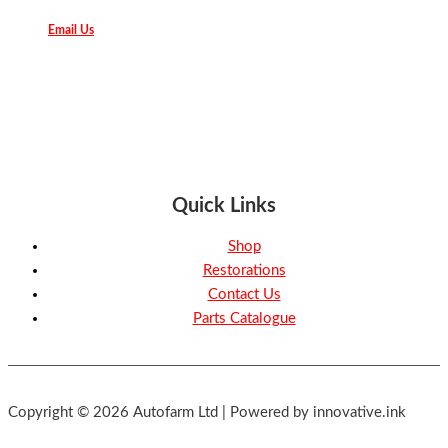
Email Us
Quick Links
Shop
Restorations
Contact Us
Parts Catalogue
Copyright © 2026 Autofarm Ltd | Powered by innovative.ink