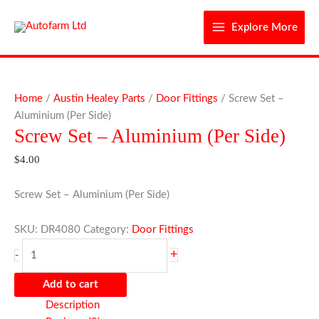
Skip
to
Explore More
content
Screw
Set
Home
/
Austin Healey Parts
/
Door Fittings
/ Screw Set –
-
Aluminium (Per Side)
Screw Set – Aluminium (Per Side)
Aluminium
(Per
$
4.00
Side)
quantity
Screw Set – Aluminium (Per Side)
SKU:
DR4080
Category:
Door Fittings
+
-
Add to cart
Description