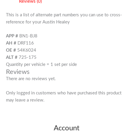
Reviews (0)
This is a list of alternate part numbers you can use to cross-
reference for your Austin Healey
APP #
BN1-BJ8
AH #
DRF116
OE #
54K6024
ALT #
725-175
Quantity per vehicle = 1 set per side
Reviews
There are no reviews yet.
Only logged in customers who have purchased this product
may leave a review.
Account