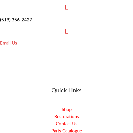
(519) 356-2427
Email Us
Quick Links
Shop
Restorations
Contact Us
Parts Catalogue