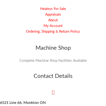
Healeys For Sale
Appraisals
About
My Account
Ordering, Shipping & Return Policy
Machine Shop
Complete Machine Shop Facilities Available
Contact Details
6521 Line 66, Monkton ON